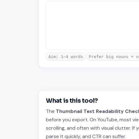
Aim: 1–4 words
Prefer big nouns + v
What is this tool?
The
Thumbnail Text Readability Chec
before you export. On YouTube, most vie
scrolling, and often with visual clutter. I
parse it quickly, and CTR can suffer.