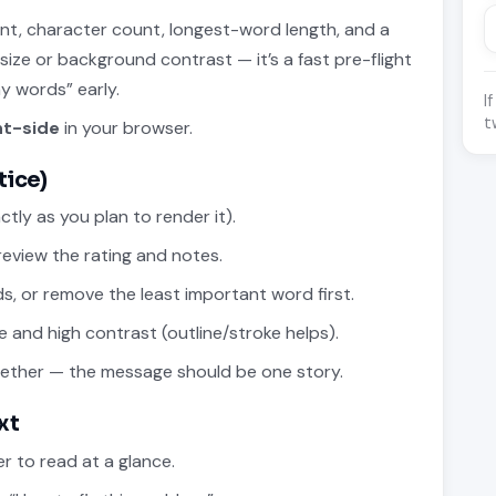
ount, character count, longest-word length, and a
 size or background contrast — it’s a fast pre-flight
y words” early.
I
t
nt-side
in your browser.
tice)
tly as you plan to render it).
eview the rating and notes.
rds, or remove the least important word first.
e and high contrast (outline/stroke helps).
gether — the message should be one story.
xt
r to read at a glance.