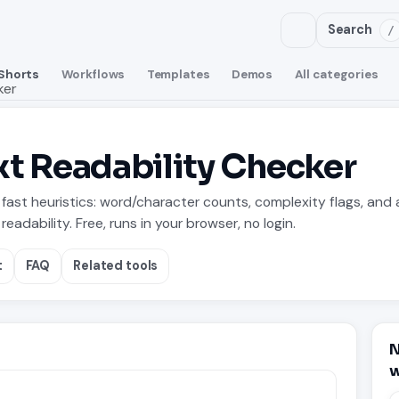
Search
/
Shorts
Workflows
Templates
Demos
All categories
ker
t Readability Checker
fast heuristics: word/character counts, complexity flags, and 
readability. Free, runs in your browser, no login.
t
FAQ
Related tools
N
w