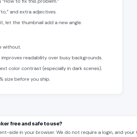
 “How to fix this problem.”
to,” and extra adjectives.
 it, let the thumbnail add a new angle.
e without.
 improves readability over busy backgrounds.
t color contrast (especially in dark scenes).
% size before you ship.
cker free and safe to use?
ent-side in your browser. We do not require a login, and your 