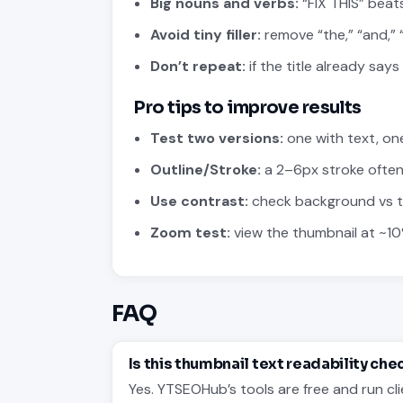
Big nouns and verbs:
“FIX THIS” beats
Avoid tiny filler:
remove “the,” “and,” “
Don’t repeat:
if the title already says
Pro tips to improve results
Test two versions:
one with text, on
Outline/Stroke:
a 2–6px stroke often
Use contrast:
check background vs tex
Zoom test:
view the thumbnail at ~10
FAQ
Is this thumbnail text readability che
Yes. YTSEOHub’s tools are free and run cli