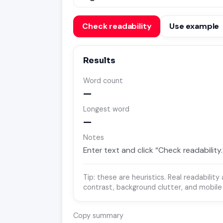
Check readability
Use example
Results
Word count
—
Longest word
—
Notes
Enter text and click “Check readability.
Tip: these are heuristics. Real readabilit
contrast, background clutter, and mobile
Copy summary