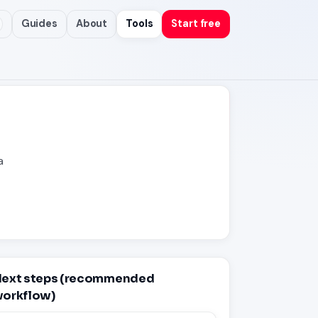
Guides
About
Tools
Start free
a
ext steps (recommended
orkflow)