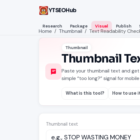
YTSEOHub
Research
Package
Visual
Publish
Home
Thumbnail
Text Readability Chec
Thumbnail
Thumbnail Tex
Paste your thumbnail text and get 
simple “too long?” signal for mobile 
What is this tool?
How to use i
Thumbnail text