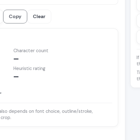
Copy
Clear
Character count
I
—
t
Heuristic rating
T
—
t
”
y also depends on font choice, outline/stroke,
 crop.