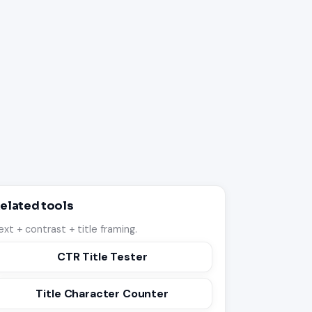
elated tools
ext + contrast + title framing.
CTR Title Tester
Title Character Counter