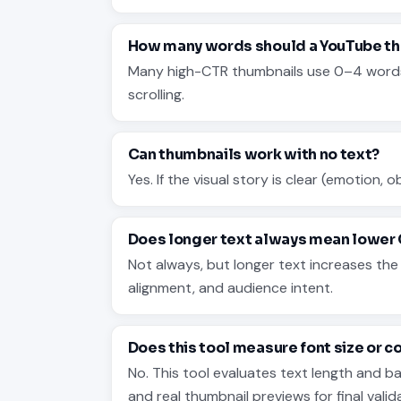
How many words should a YouTube th
Many high-CTR thumbnails use 0–4 words. T
scrolling.
Can thumbnails work with no text?
Yes. If the visual story is clear (emotion, 
Does longer text always mean lower
Not always, but longer text increases th
alignment, and audience intent.
Does this tool measure font size or c
No. This tool evaluates text length and 
and real thumbnail previews for final valid