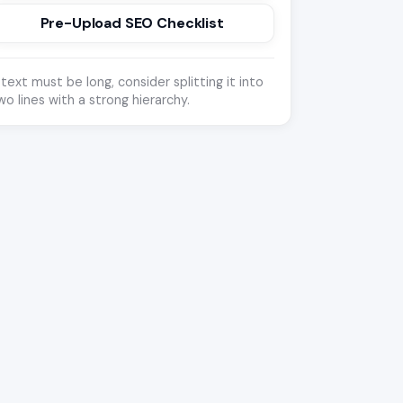
Pre-Upload SEO Checklist
f text must be long, consider splitting it into
wo lines with a strong hierarchy.