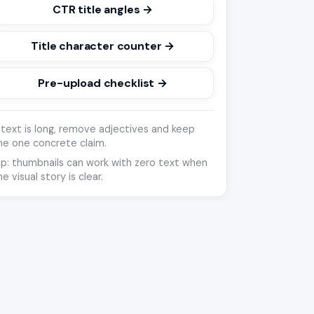
CTR title angles →
Title character counter →
Pre-upload checklist →
f text is long, remove adjectives and keep
he one concrete claim.
ip: thumbnails can work with zero text when
he visual story is clear.