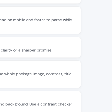
ead on mobile and faster to parse while
s clarity or a sharper promise.
 whole package: image, contrast, title
 and background. Use a contrast checker