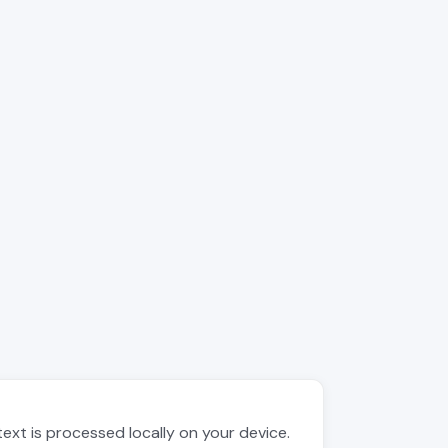
text is processed locally on your device.