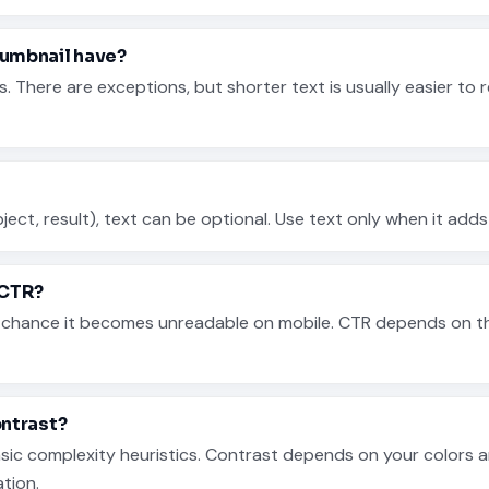
umbnail have?
here are exceptions, but shorter text is usually easier to r
object, result), text can be optional. Use text only when it add
 CTR?
e chance it becomes unreadable on mobile. CTR depends on the
ontrast?
basic complexity heuristics. Contrast depends on your colors
ation.