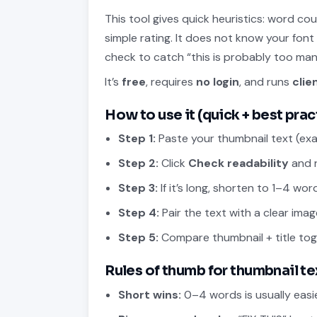
This tool gives quick heuristics: word c
simple rating. It does not know your font
check to catch “this is probably too man
It’s
free
, requires
no login
, and runs
clie
How to use it (quick + best prac
Step 1:
Paste your thumbnail text (exac
Step 2:
Click
Check readability
and r
Step 3:
If it’s long, shorten to 1–4 wo
Step 4:
Pair the text with a clear imag
Step 5:
Compare thumbnail + title to
Rules of thumb for thumbnail te
Short wins:
0–4 words is usually easie