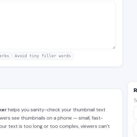
erbs
Avoid tiny filler words
R
T
ker
helps you sanity-check your thumbnail text
wers see thumbnails on a phone — small, fast-
f your text is too long or too complex, viewers can’t