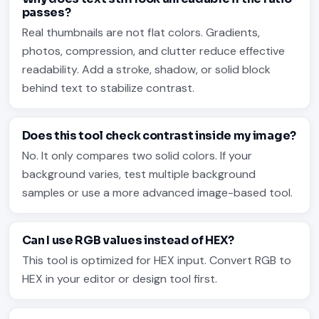
passes?
Real thumbnails are not flat colors. Gradients,
photos, compression, and clutter reduce effective
readability. Add a stroke, shadow, or solid block
behind text to stabilize contrast.
Does this tool check contrast inside my image?
No. It only compares two solid colors. If your
background varies, test multiple background
samples or use a more advanced image-based tool.
Can I use RGB values instead of HEX?
This tool is optimized for HEX input. Convert RGB to
HEX in your editor or design tool first.