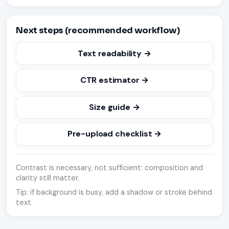
Next steps (recommended workflow)
Text readability →
CTR estimator →
Size guide →
Pre-upload checklist →
Contrast is necessary, not sufficient: composition and
clarity still matter.
Tip: if background is busy, add a shadow or stroke behind
text.