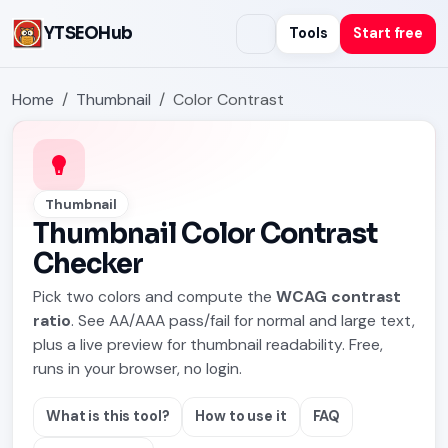
YTSEOHub
Tools
Start free
Home
Thumbnail
Color Contrast
Thumbnail
Thumbnail Color Contrast
Checker
Pick two colors and compute the
WCAG contrast
ratio
. See AA/AAA pass/fail for normal and large text,
plus a live preview for thumbnail readability. Free,
runs in your browser, no login.
What is this tool?
How to use it
FAQ