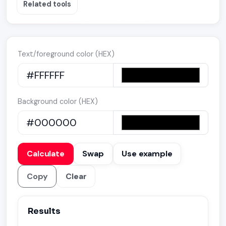
Related tools
Text/foreground color (HEX)
Background color (HEX)
Calculate
Swap
Use example
Copy
Clear
Results