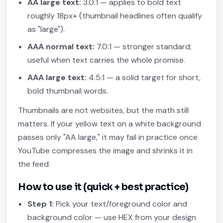
AA large text:
3.0:1 — applies to bold text
roughly 18px+ (thumbnail headlines often qualify
as "large").
AAA normal text:
7.0:1 — stronger standard;
useful when text carries the whole promise.
AAA large text:
4.5:1 — a solid target for short,
bold thumbnail words.
Thumbnails are not websites, but the math still
matters. If your yellow text on a white background
passes only "AA large," it may fail in practice once
YouTube compresses the image and shrinks it in
the feed.
How to use it (quick + best practice)
Step 1:
Pick your text/foreground color and
background color — use HEX from your design