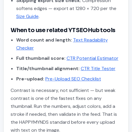
Skipping export size check:
Compression
softens edges — export at 1280 × 720 per the
Size Guide
.
When to use related YTSEOHub tools
Word count and length:
Text Readability
Checker
Full thumbnail score:
CTR Potential Estimator
Title/thumbnail alignment:
CTR Title Tester
Pre-upload:
Pre-Upload SEO Checklist
Contrast is necessary, not sufficient — but weak
contrast is one of the fastest fixes on any
thumbnail. Run the numbers, adjust colors, add a
stroke if needed, then validate in the feed. That is
the HAPPYMYNDS standard before every upload
with text on the image.