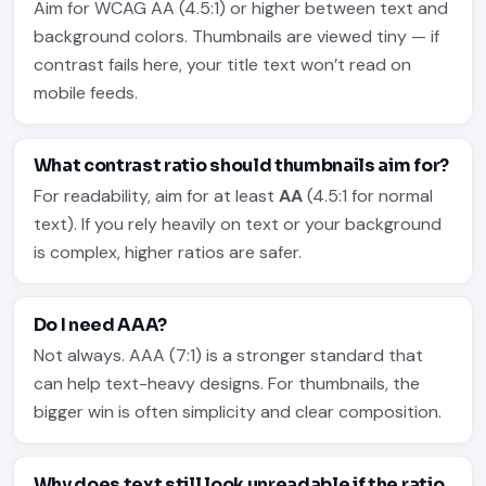
Aim for WCAG AA (4.5:1) or higher between text and
background colors. Thumbnails are viewed tiny — if
contrast fails here, your title text won’t read on
mobile feeds.
What contrast ratio should thumbnails aim for?
For readability, aim for at least
AA
(4.5:1 for normal
text). If you rely heavily on text or your background
is complex, higher ratios are safer.
Do I need AAA?
Not always. AAA (7:1) is a stronger standard that
can help text-heavy designs. For thumbnails, the
bigger win is often simplicity and clear composition.
Why does text still look unreadable if the ratio