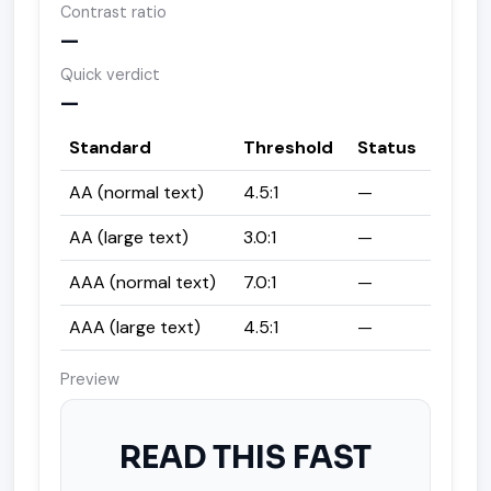
Contrast ratio
—
Quick verdict
—
Standard
Threshold
Status
AA (normal text)
4.5:1
—
AA (large text)
3.0:1
—
AAA (normal text)
7.0:1
—
AAA (large text)
4.5:1
—
Preview
READ THIS FAST