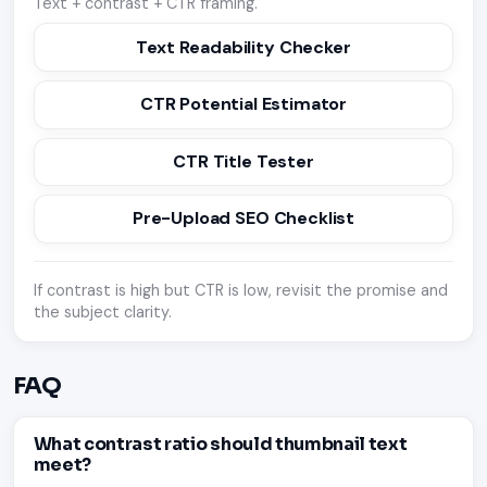
Text + contrast + CTR framing.
Text Readability Checker
CTR Potential Estimator
CTR Title Tester
Pre-Upload SEO Checklist
If contrast is high but CTR is low, revisit the promise and
the subject clarity.
FAQ
What contrast ratio should thumbnail text
meet?