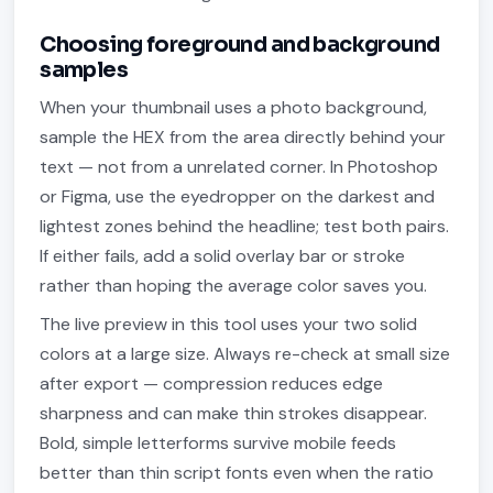
Choosing foreground and background
samples
When your thumbnail uses a photo background,
sample the HEX from the area directly behind your
text — not from a unrelated corner. In Photoshop
or Figma, use the eyedropper on the darkest and
lightest zones behind the headline; test both pairs.
If either fails, add a solid overlay bar or stroke
rather than hoping the average color saves you.
The live preview in this tool uses your two solid
colors at a large size. Always re-check at small size
after export — compression reduces edge
sharpness and can make thin strokes disappear.
Bold, simple letterforms survive mobile feeds
better than thin script fonts even when the ratio