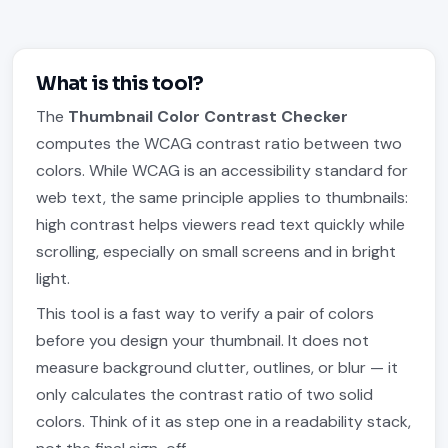
What is this tool?
The
Thumbnail Color Contrast Checker
computes the WCAG contrast ratio between two
colors. While WCAG is an accessibility standard for
web text, the same principle applies to thumbnails:
high contrast helps viewers read text quickly while
scrolling, especially on small screens and in bright
light.
This tool is a fast way to verify a pair of colors
before you design your thumbnail. It does not
measure background clutter, outlines, or blur — it
only calculates the contrast ratio of two solid
colors. Think of it as step one in a readability stack,