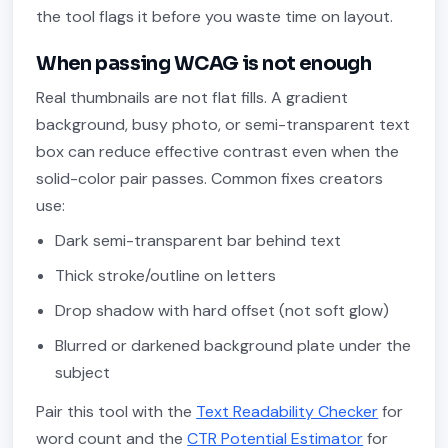
the tool flags it before you waste time on layout.
When passing WCAG is not enough
Real thumbnails are not flat fills. A gradient
background, busy photo, or semi-transparent text
box can reduce effective contrast even when the
solid-color pair passes. Common fixes creators
use:
Dark semi-transparent bar behind text
Thick stroke/outline on letters
Drop shadow with hard offset (not soft glow)
Blurred or darkened background plate under the
subject
Pair this tool with the
Text Readability Checker
for
word count and the
CTR Potential Estimator
for