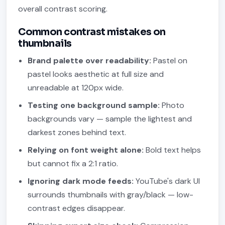
overall contrast scoring.
Common contrast mistakes on
thumbnails
Brand palette over readability:
Pastel on
pastel looks aesthetic at full size and
unreadable at 120px wide.
Testing one background sample:
Photo
backgrounds vary — sample the lightest and
darkest zones behind text.
Relying on font weight alone:
Bold text helps
but cannot fix a 2:1 ratio.
Ignoring dark mode feeds:
YouTube's dark UI
surrounds thumbnails with gray/black — low-
contrast edges disappear.