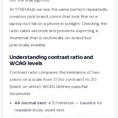
not the final sign-off.
At YTSEOHub we see the same pattern repeatedly:
creators pick brand colors that look fine on a
laptop but fail on a phone in sunlight. Checking the
ratio takes seconds and prevents exporting a
thumbnail that is technically on-brand but
practically invisible.
Understanding contrast ratio and
WCAG levels
Contrast ratio compares the luminance of two
colors on a scale from 1:1 (no contrast) to 21:1
(black on white). WCAG defines pass/fail
thresholds:
AA normal text:
4.5:1 minimum — baseline for
readable body-sized text.