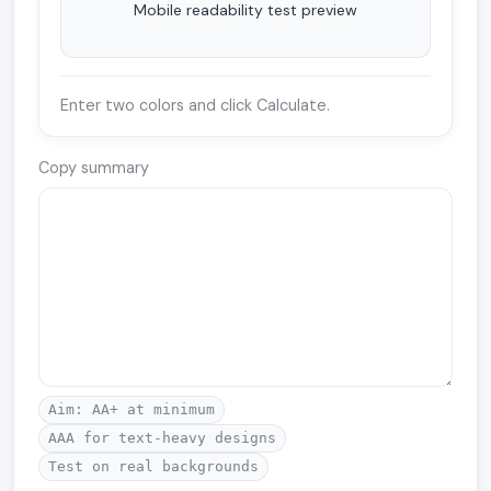
Mobile readability test preview
Enter two colors and click Calculate.
Copy summary
Aim: AA+ at minimum
AAA for text-heavy designs
Test on real backgrounds