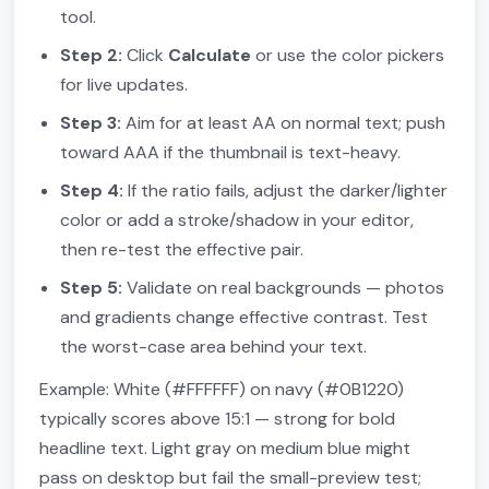
tool.
Step 2:
Click
Calculate
or use the color pickers
for live updates.
Step 3:
Aim for at least AA on normal text; push
toward AAA if the thumbnail is text-heavy.
Step 4:
If the ratio fails, adjust the darker/lighter
color or add a stroke/shadow in your editor,
then re-test the effective pair.
Step 5:
Validate on real backgrounds — photos
and gradients change effective contrast. Test
the worst-case area behind your text.
Example: White (#FFFFFF) on navy (#0B1220)
typically scores above 15:1 — strong for bold
headline text. Light gray on medium blue might
pass on desktop but fail the small-preview test;