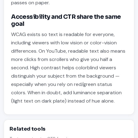
passes on paper.
Accessibility and CTR share the same
goal
WCAG exists so text is readable for everyone,
including viewers with low vision or color-vision
differences. On YouTube, readable text also means
more clicks from scrollers who give you half a
second. High contrast helps colorblind viewers
distinguish your subject from the background —
especially when you rely on red/green status
colors. When in doubt, add luminance separation
(light text on dark plate) instead of hue alone.
Related tools