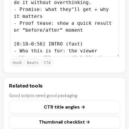
Hook
Beats
CTA
Related tools
Good scripts need good packaging.
CTR title angles →
Thumbnail checklist →