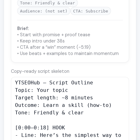
Tone: Friendly & clear
Audience: (not set)
CTA: Subscribe
Brief:
• Start with promise + proof tease
• Keep intro under 38s
• CTA after a “win” moment (~5:19)
• Use beats + examples to maintain momentum
Copy-ready script skeleton