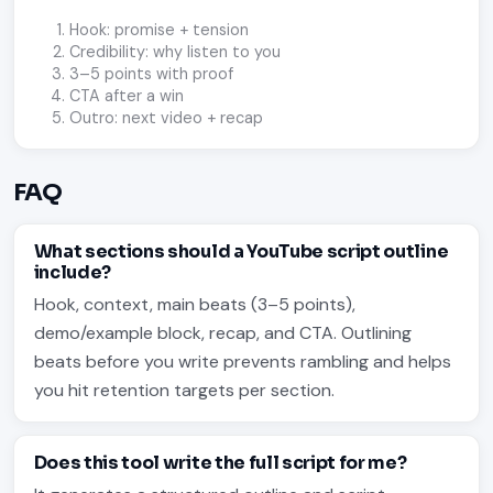
Hook: promise + tension
Credibility: why listen to you
3–5 points with proof
CTA after a win
Outro: next video + recap
FAQ
What sections should a YouTube script outline
include?
Hook, context, main beats (3–5 points),
demo/example block, recap, and CTA. Outlining
beats before you write prevents rambling and helps
you hit retention targets per section.
Does this tool write the full script for me?