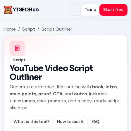
YTSEOHub
Tools
Start free
Home
Script
Script Outliner
Script
YouTube Video Script
Outliner
Generate a retention-first outline with
hook
,
intro
,
main points
,
proof
,
CTA
, and
outro
. Includes
timestamps, shot prompts, and a copy-ready script
skeleton.
What is this tool?
How to use it
FAQ