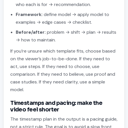
who each is for → recommendation.
Framework:
define model → apply model to
examples → edge cases → checklist.
Before/after:
problem → shift → plan → results
→ how to maintain.
If you’re unsure which template fits, choose based
on the viewer’s job-to-be-done. If they need to
act, use steps. If they need to choose, use
comparison. If they need to believe, use proof and
case studies. If they need clarity, use a simple
model.
Timestamps and pacing: make the
video feel shorter
The timestamp plan in the output is a pacing guide,
not a strict rule. The goal is to avoid a slow front