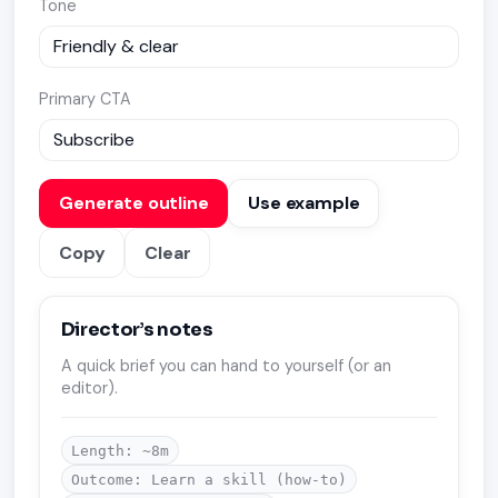
Tone
Primary CTA
Generate outline
Use example
Copy
Clear
Director’s notes
A quick brief you can hand to yourself (or an
editor).
Length: ~8m
Outcome: Learn a skill (how-to)