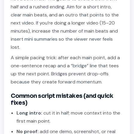
half and a rushed ending. Aim for a short intro,
clear main beats, and an outro that points to the
next video. If you’re doing a longer video (15–20
minutes), increase the number of main beats and
insert mini summaries so the viewer never feels
lost.
A simple pacing trick: after each main point, add a
one-sentence recap and a “bridge” line that tees
up the next point. Bridges prevent drop-offs
because they create forward momentum.
Common script mistakes (and quick
fixes)
Long intro:
cut it in half; move context into the
first main point.
No proof:
add one demo, screenshot, or real