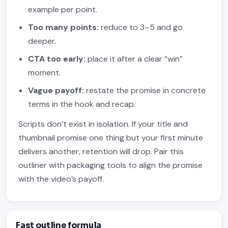
example per point.
Too many points:
reduce to 3–5 and go
deeper.
CTA too early:
place it after a clear “win”
moment.
Vague payoff:
restate the promise in concrete
terms in the hook and recap.
Scripts don’t exist in isolation. If your title and
thumbnail promise one thing but your first minute
delivers another, retention will drop. Pair this
outliner with packaging tools to align the promise
with the video’s payoff.
Fast outline formula