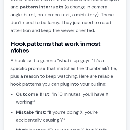
and
pattern interrupts
(a change in camera
angle, b-roll, on-screen text, a mini story). These
don’t need to be fancy. They just need to reset
attention and keep the viewer oriented.
Hook patterns that work in most
niches
A hook isn’t a generic “what’s up guys.” It’s a
specific promise that matches the thumbnail/title,
plus a reason to keep watching. Here are reliable
hook patterns you can plug into your outline:
Outcome first:
“In 10 minutes, you’ll have X
working.”
Mistake first:
“If you’re doing X, you’re
accidentally causing Y.”