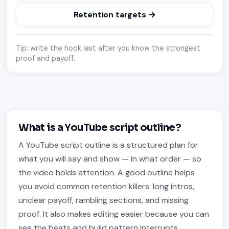
Retention targets →
Tip: write the hook last after you know the strongest
proof and payoff.
What is a YouTube script outline?
A YouTube script outline is a structured plan for
what you will say and show — in what order — so
the video holds attention. A good outline helps
you avoid common retention killers: long intros,
unclear payoff, rambling sections, and missing
proof. It also makes editing easier because you can
see the beats and build pattern interrupts