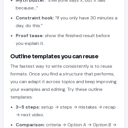
Myth buster:
“Everyone says X, but X fails
because…”
Constraint hook:
“If you only have 30 minutes a
day, do this.”
Proof tease:
show the finished result before
you explain it.
Outline templates you can reuse
The fastest way to write consistently is to reuse
formats. Once you find a structure that performs,
you can adapt it across topics and keep improving
your examples and editing. Try these outline
templates:
3–5 steps:
setup → steps → mistakes → recap
→ next video.
Comparison:
criteria → Option A → Option B →