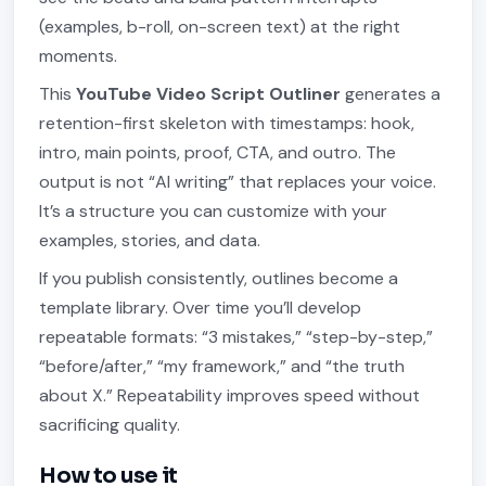
(examples, b-roll, on-screen text) at the right
moments.
This
YouTube Video Script Outliner
generates a
retention-first skeleton with timestamps: hook,
intro, main points, proof, CTA, and outro. The
output is not “AI writing” that replaces your voice.
It’s a structure you can customize with your
examples, stories, and data.
If you publish consistently, outlines become a
template library. Over time you’ll develop
repeatable formats: “3 mistakes,” “step-by-step,”
“before/after,” “my framework,” and “the truth
about X.” Repeatability improves speed without
sacrificing quality.
How to use it