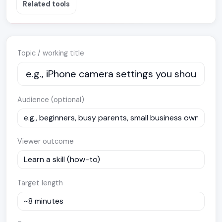
Related tools
Topic / working title
Audience (optional)
Viewer outcome
Target length