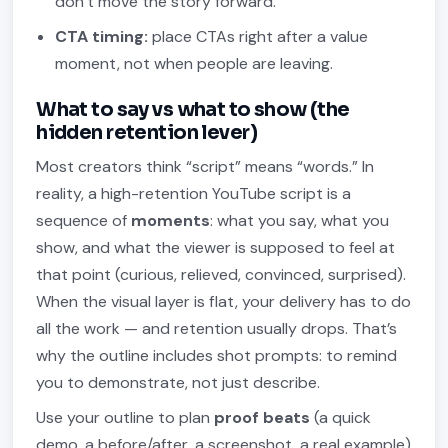
don’t move the story forward.
CTA timing:
place CTAs right after a value
moment, not when people are leaving.
What to say vs what to show (the
hidden retention lever)
Most creators think “script” means “words.” In
reality, a high-retention YouTube script is a
sequence of
moments
: what you say, what you
show, and what the viewer is supposed to feel at
that point (curious, relieved, convinced, surprised).
When the visual layer is flat, your delivery has to do
all the work — and retention usually drops. That’s
why the outline includes shot prompts: to remind
you to demonstrate, not just describe.
Use your outline to plan
proof beats
(a quick
demo, a before/after, a screenshot, a real example)