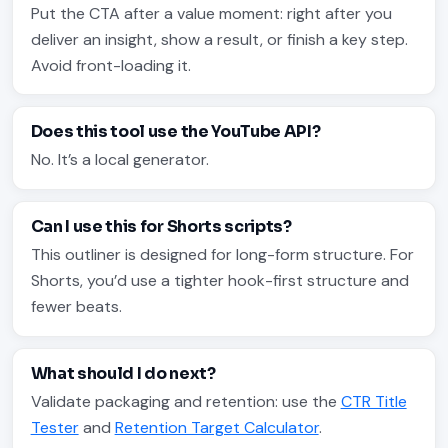
Put the CTA after a value moment: right after you
deliver an insight, show a result, or finish a key step.
Avoid front-loading it.
Does this tool use the YouTube API?
No. It’s a local generator.
Can I use this for Shorts scripts?
This outliner is designed for long-form structure. For
Shorts, you’d use a tighter hook-first structure and
fewer beats.
What should I do next?
Validate packaging and retention: use the
CTR Title
Tester
and
Retention Target Calculator
.