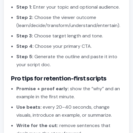
Step 1:
Enter your topic and optional audience.
Step 2:
Choose the viewer outcome
(learn/decide/transform/understand/entertain).
Step 3:
Choose target length and tone.
Step 4:
Choose your primary CTA.
Step 5:
Generate the outline and paste it into
your script doc.
Pro tips for retention-first scripts
Promise + proof early:
show the “why” and an
example in the first minute.
Use beats:
every 20–40 seconds, change
visuals, introduce an example, or summarize.
Write for the cut:
remove sentences that