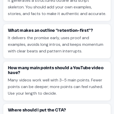
It generates a structured outline and script
skeleton. You should add your own examples,
stories, and facts to make it authentic and accurate.
What makes an outline “retention-first”?
It delivers the promise early, uses proof and
examples, avoids long intros, and keeps momentum
with clear beats and pattern interrupts.
How many main points should a YouTube video
have?
Many videos work well with 3–5 main points. Fewer
points can be deeper; more points can feel rushed.
Use your length to decide.
Where should I put the CTA?