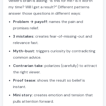
viewer’s brain is asking: “Is this for me? Is it worth
my time? Will I get a result?” Different patterns
answer those questions in different ways:
Problem → payoff:
names the pain and
promises relief.
3 mistakes:
creates fear-of-missing-out and
relevance fast.
Myth-bust:
triggers curiosity by contradicting
common advice.
Contrarian take:
polarizes (carefully) to attract
the right viewer.
Proof tease:
shows the result so belief is
instant.
Mini story:
creates emotion and tension that
pulls attention forward.