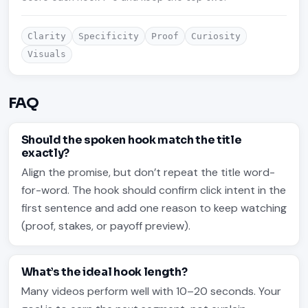
Clarity
Specificity
Proof
Curiosity
Visuals
FAQ
Should the spoken hook match the title
exactly?
Align the promise, but don’t repeat the title word-
for-word. The hook should confirm click intent in the
first sentence and add one reason to keep watching
(proof, stakes, or payoff preview).
What’s the ideal hook length?
Many videos perform well with 10–20 seconds. Your