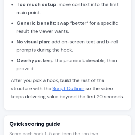
Too much setup:
move context into the first
main point.
Generic benefit:
swap “better” for a specific
result the viewer wants.
No visual plan:
add on-screen text and b-roll
prompts during the hook.
Overhype:
keep the promise believable, then
prove it.
After you pick a hook, build the rest of the
structure with the
Script Outliner
so the video
keeps delivering value beyond the first 20 seconds.
Quick scoring guide
Score each hook 1–5 and keep the top two.