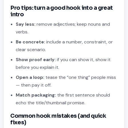
Pro tips: turn a good hook into a great
intro
Say less:
remove adjectives; keep nouns and
verbs.
Be concrete:
include a number, constraint, or
clear scenario.
Show proof early:
if you can show it, show it
before you explain it.
Open a loop:
tease the “one thing” people miss
— then pay it off.
Match packaging:
the first sentence should
echo the title/thumbnail promise.
Common hook mistakes (and quick
fixes)