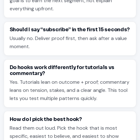
goal is to earn the next segment, not explain
everything upfront.
Should I say “subscribe” in the first 15 seconds?
Usually no. Deliver proof first, then ask after a value
moment.
Do hooks work differently for tutorials vs
commentary?
Yes. Tutorials lean on outcome + proof; commentary
leans on tension, stakes, and a clear angle. This tool
lets you test multiple patterns quickly.
How do I pick the best hook?
Read them out loud. Pick the hook that is most
specific, easiest to believe, and easiest to show