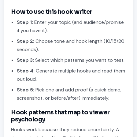
How to use this hook writer
Step 1:
Enter your topic (and audience/promise
if you have it).
Step 2:
Choose tone and hook length (10/15/20
seconds).
Step 3:
Select which patterns you want to test.
Step 4:
Generate multiple hooks and read them
out loud.
Step 5:
Pick one and add proof (a quick demo,
screenshot, or before/after) immediately.
Hook patterns that map to viewer
psychology
Hooks work because they reduce uncertainty. A