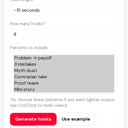
How many hooks?
Patterns to include
Tip: choose fewer patterns if you want tighter output.
Use Ctrl/Cmd to multi-select.
Generate hooks
Use example