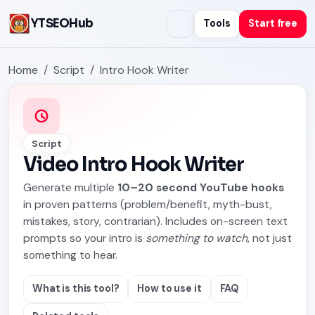
YTSEOHub
Tools
Start free
Home
Script
Intro Hook Writer
Script
Video Intro Hook Writer
Generate multiple
10–20 second YouTube hooks
in proven patterns (problem/benefit, myth-bust,
mistakes, story, contrarian). Includes on-screen text
prompts so your intro is
something to watch
, not just
something to hear.
What is this tool?
How to use it
FAQ