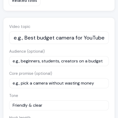
Related tools
Video topic
Audience (optional)
Core promise (optional)
Tone
Hook length