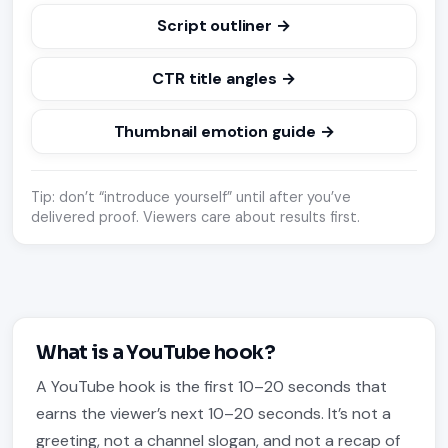
Script outliner →
CTR title angles →
Thumbnail emotion guide →
Tip: don’t “introduce yourself” until after you’ve
delivered proof. Viewers care about results first.
What is a YouTube hook?
A YouTube hook is the first 10–20 seconds that
earns the viewer’s next 10–20 seconds. It’s not a
greeting, not a channel slogan, and not a recap of