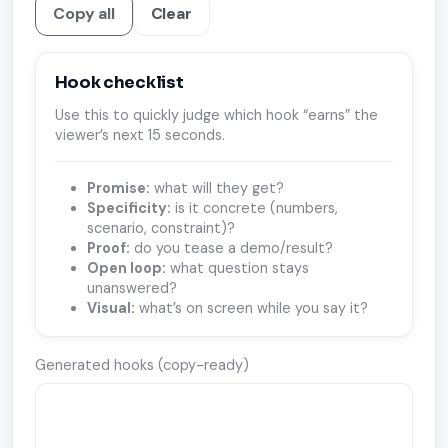
Copy all
Clear
Hook checklist
Use this to quickly judge which hook “earns” the
viewer’s next 15 seconds.
Promise:
what will they get?
Specificity:
is it concrete (numbers,
scenario, constraint)?
Proof:
do you tease a demo/result?
Open loop:
what question stays
unanswered?
Visual:
what’s on screen while you say it?
Generated hooks (copy-ready)