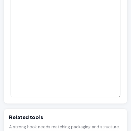
Related tools
A strong hook needs matching packaging and structure.