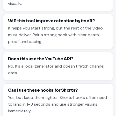
visually.
Will this tool improve retention by itself?
It helps you start strong, but the rest of the video
must deliver. Pair a strong hook with clear beats,
proof, and pacing.
Does this use the YouTube API?
No. It’s a local generator and doesn’t fetch channel
data.
Can I use these hooks for Shorts?
Yes, but keep them tighter. Shorts hooks often need
to land in 1–3 seconds and use stronger visuals
immediately.