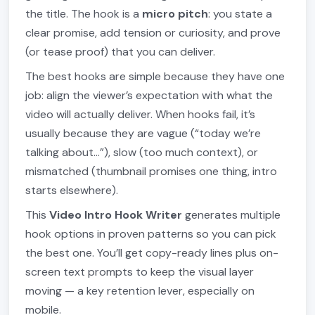
the title. The hook is a
micro pitch
: you state a
clear promise, add tension or curiosity, and prove
(or tease proof) that you can deliver.
The best hooks are simple because they have one
job: align the viewer’s expectation with what the
video will actually deliver. When hooks fail, it’s
usually because they are vague (“today we’re
talking about…”), slow (too much context), or
mismatched (thumbnail promises one thing, intro
starts elsewhere).
This
Video Intro Hook Writer
generates multiple
hook options in proven patterns so you can pick
the best one. You’ll get copy-ready lines plus on-
screen text prompts to keep the visual layer
moving — a key retention lever, especially on
mobile.