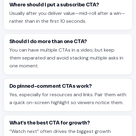
Where should I put a subscribe CTA?
Usually after you deliver value—mid-roll after a win—
rather than in the first 10 seconds.
Should I do more than one CTA?
You can have multiple CTAs in a video, but keep
them separated and avoid stacking multiple asks in
one moment.
Do pinned-comment CTAs work?
Yes, especially for resources and links. Pair them with
a quick on-screen highlight so viewers notice them.
What’s the best CTA for growth?
“Watch next” often drives the biggest growth