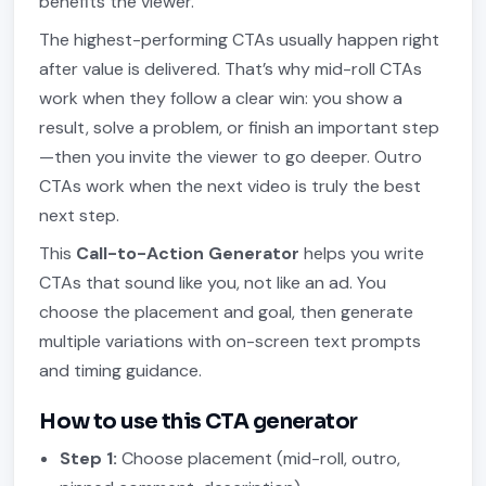
benefits the viewer.
The highest-performing CTAs usually happen right
after value is delivered. That’s why mid-roll CTAs
work when they follow a clear win: you show a
result, solve a problem, or finish an important step
—then you invite the viewer to go deeper. Outro
CTAs work when the next video is truly the best
next step.
This
Call-to-Action Generator
helps you write
CTAs that sound like you, not like an ad. You
choose the placement and goal, then generate
multiple variations with on-screen text prompts
and timing guidance.
How to use this CTA generator
Step 1:
Choose placement (mid-roll, outro,