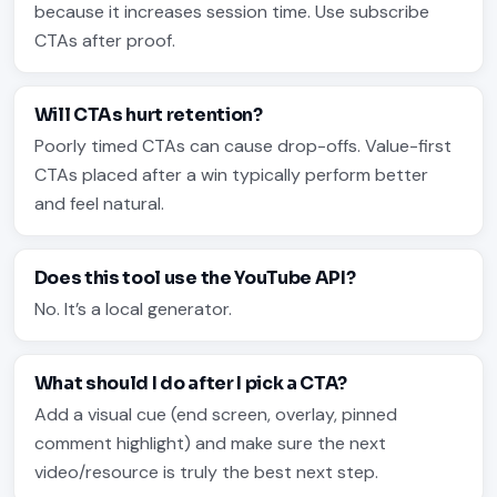
because it increases session time. Use subscribe
CTAs after proof.
Will CTAs hurt retention?
Poorly timed CTAs can cause drop-offs. Value-first
CTAs placed after a win typically perform better
and feel natural.
Does this tool use the YouTube API?
No. It’s a local generator.
What should I do after I pick a CTA?
Add a visual cue (end screen, overlay, pinned
comment highlight) and make sure the next
video/resource is truly the best next step.