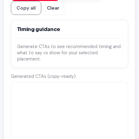
Copy all
Clear
Timing guidance
Generate CTAs to see recommended timing and
what to say vs show for your selected
placement.
Generated CTAs (copy-ready)