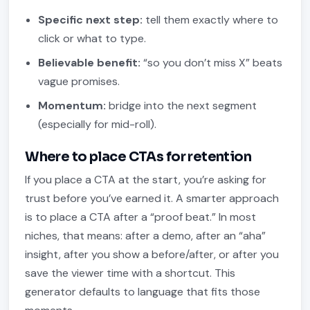
Specific next step:
tell them exactly where to
click or what to type.
Believable benefit:
“so you don’t miss X” beats
vague promises.
Momentum:
bridge into the next segment
(especially for mid-roll).
Where to place CTAs for retention
If you place a CTA at the start, you’re asking for
trust before you’ve earned it. A smarter approach
is to place a CTA after a “proof beat.” In most
niches, that means: after a demo, after an “aha”
insight, after you show a before/after, or after you
save the viewer time with a shortcut. This
generator defaults to language that fits those