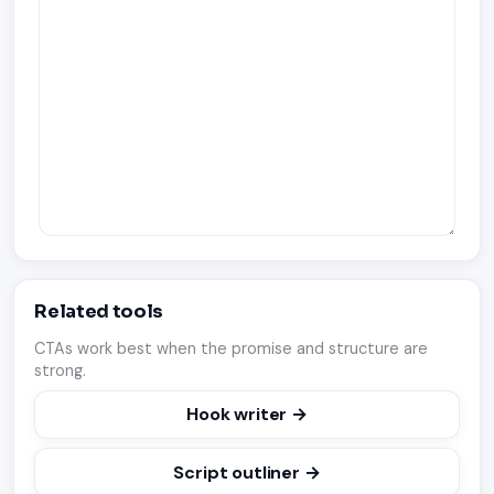
Related tools
CTAs work best when the promise and structure are
strong.
Hook writer →
Script outliner →