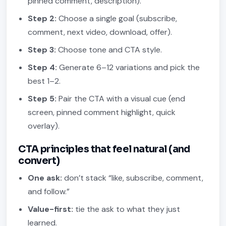
pinned comment, description).
Step 2:
Choose a single goal (subscribe,
comment, next video, download, offer).
Step 3:
Choose tone and CTA style.
Step 4:
Generate 6–12 variations and pick the
best 1–2.
Step 5:
Pair the CTA with a visual cue (end
screen, pinned comment highlight, quick
overlay).
CTA principles that feel natural (and
convert)
One ask:
don’t stack “like, subscribe, comment,
and follow.”
Value-first:
tie the ask to what they just
learned.