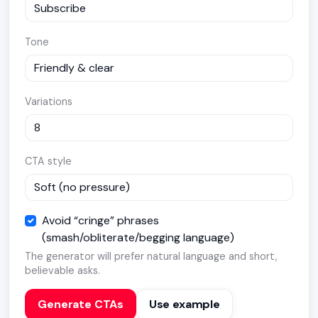
Tone
Variations
CTA style
Avoid “cringe” phrases
(smash/obliterate/begging language)
The generator will prefer natural language and short,
believable asks.
Generate CTAs
Use example