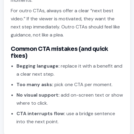
moments.
For outro CTAs, always offer a clear “next best
video.” If the viewer is motivated, they want the
next step immediately. Outro CTAs should feel like
guidance, not like a plea.
Common CTA mistakes (and quick
fixes)
Begging language:
replace it with a benefit and
a clear next step.
Too many asks:
pick one CTA per moment.
No visual support:
add on-screen text or show
where to click.
CTA interrupts flow:
use a bridge sentence
into the next point.