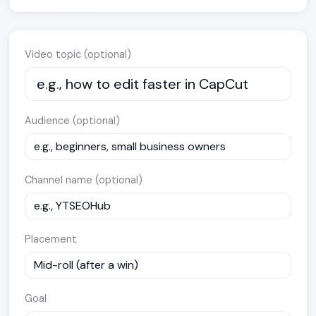
Video topic (optional)
Audience (optional)
Channel name (optional)
Placement
Goal