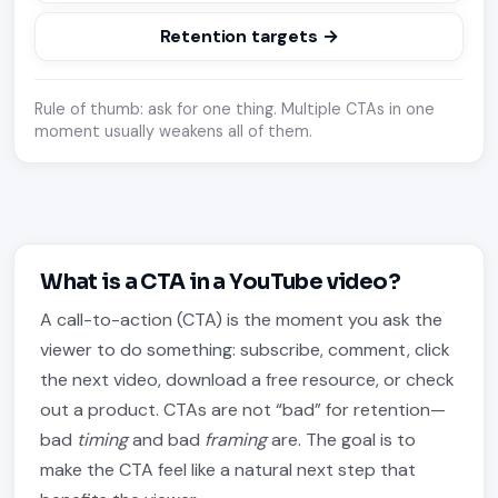
Retention targets →
Rule of thumb: ask for one thing. Multiple CTAs in one
moment usually weakens all of them.
What is a CTA in a YouTube video?
A call-to-action (CTA) is the moment you ask the
viewer to do something: subscribe, comment, click
the next video, download a free resource, or check
out a product. CTAs are not “bad” for retention—
bad
timing
and bad
framing
are. The goal is to
make the CTA feel like a natural next step that