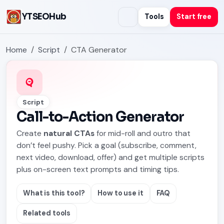
YTSEOHub
Tools
Start free
Home
Script
CTA Generator
Script
Call-to-Action Generator
Create
natural CTAs
for mid-roll and outro that
don’t feel pushy. Pick a goal (subscribe, comment,
next video, download, offer) and get multiple scripts
plus on-screen text prompts and timing tips.
What is this tool?
How to use it
FAQ
Related tools