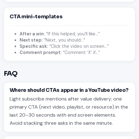
CTA mini-templates
After a win:
“If this helped, you’ll like…”
Next step:
“Next, you should…”
Specific ask:
“Click the video on screen…”
Comment prompt:
“Comment ‘X’ if…”
FAQ
Where should CTAs appear in a YouTube video?
Light subscribe mentions after value delivery; one
primary CTA (next video, playlist, or resource) in the
last 20–30 seconds with end screen elements.
Avoid stacking three asks in the same minute.