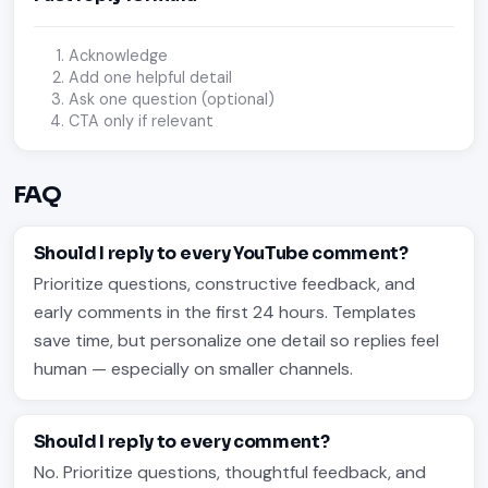
Acknowledge
Add one helpful detail
Ask one question (optional)
CTA only if relevant
FAQ
Should I reply to every YouTube comment?
Prioritize questions, constructive feedback, and
early comments in the first 24 hours. Templates
save time, but personalize one detail so replies feel
human — especially on smaller channels.
Should I reply to every comment?
No. Prioritize questions, thoughtful feedback, and