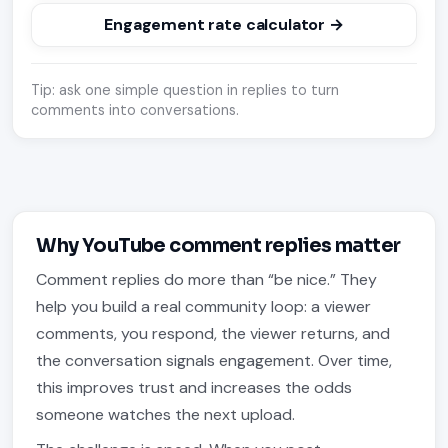
Engagement rate calculator →
Tip: ask one simple question in replies to turn
comments into conversations.
Why YouTube comment replies matter
Comment replies do more than “be nice.” They
help you build a real community loop: a viewer
comments, you respond, the viewer returns, and
the conversation signals engagement. Over time,
this improves trust and increases the odds
someone watches the next upload.