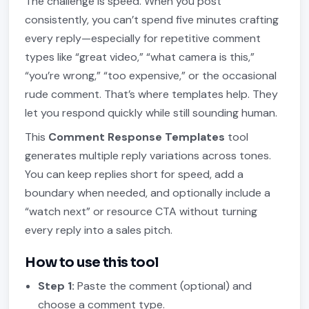
The challenge is speed. When you post
consistently, you can’t spend five minutes crafting
every reply—especially for repetitive comment
types like “great video,” “what camera is this,”
“you’re wrong,” “too expensive,” or the occasional
rude comment. That’s where templates help. They
let you respond quickly while still sounding human.
This
Comment Response Templates
tool
generates multiple reply variations across tones.
You can keep replies short for speed, add a
boundary when needed, and optionally include a
“watch next” or resource CTA without turning
every reply into a sales pitch.
How to use this tool
Step 1:
Paste the comment (optional) and
choose a comment type.