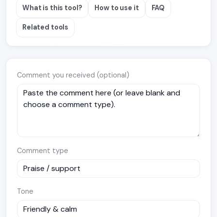
What is this tool?
How to use it
FAQ
Related tools
Comment you received (optional)
Comment type
Tone