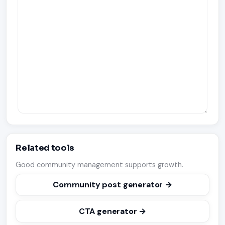
Related tools
Good community management supports growth.
Community post generator →
CTA generator →