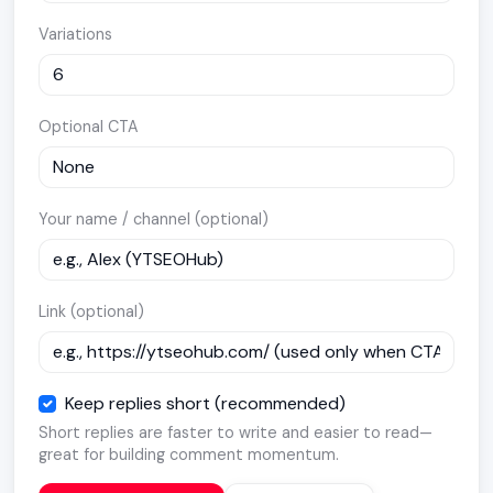
Variations
Optional CTA
Your name / channel (optional)
Link (optional)
Keep replies short (recommended)
Short replies are faster to write and easier to read—
great for building comment momentum.