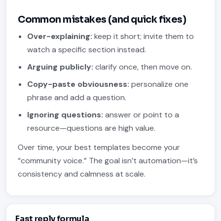
Common mistakes (and quick fixes)
Over-explaining:
keep it short; invite them to
watch a specific section instead.
Arguing publicly:
clarify once, then move on.
Copy-paste obviousness:
personalize one
phrase and add a question.
Ignoring questions:
answer or point to a
resource—questions are high value.
Over time, your best templates become your
“community voice.” The goal isn’t automation—it’s
consistency and calmness at scale.
Fast reply formula