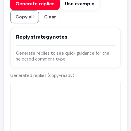
Generate replies
Use example
Copy all
Clear
Reply strategy notes
Generate replies to see quick guidance for the
selected comment type.
Generated replies (copy-ready)