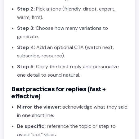
Step 2:
Pick a tone (friendly, direct, expert,
warm, firm).
Step 3:
Choose how many variations to
generate.
Step 4:
Add an optional CTA (watch next,
subscribe, resource).
Step 5:
Copy the best reply and personalize
one detail to sound natural.
Best practices for replies (fast +
effective)
Mirror the viewer:
acknowledge what they said
in one short line.
Be specific:
reference the topic or step to
avoid “bot” vibes.