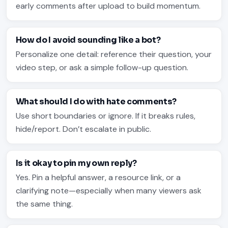
early comments after upload to build momentum.
How do I avoid sounding like a bot?
Personalize one detail: reference their question, your
video step, or ask a simple follow-up question.
What should I do with hate comments?
Use short boundaries or ignore. If it breaks rules,
hide/report. Don’t escalate in public.
Is it okay to pin my own reply?
Yes. Pin a helpful answer, a resource link, or a
clarifying note—especially when many viewers ask
the same thing.