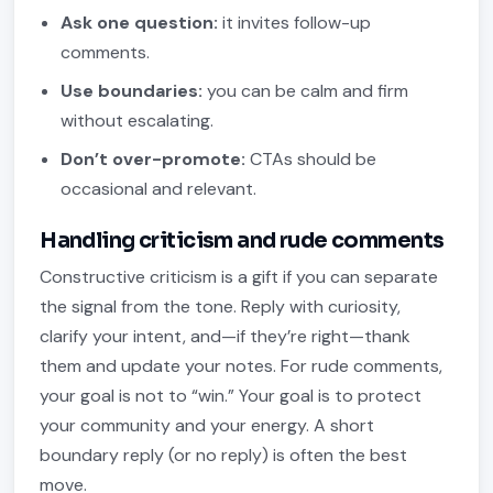
Ask one question:
it invites follow-up
comments.
Use boundaries:
you can be calm and firm
without escalating.
Don’t over-promote:
CTAs should be
occasional and relevant.
Handling criticism and rude comments
Constructive criticism is a gift if you can separate
the signal from the tone. Reply with curiosity,
clarify your intent, and—if they’re right—thank
them and update your notes. For rude comments,
your goal is not to “win.” Your goal is to protect
your community and your energy. A short
boundary reply (or no reply) is often the best
move.