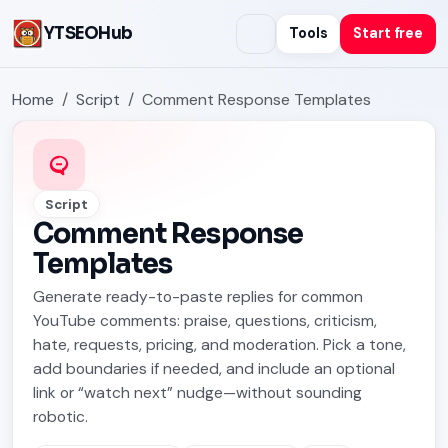
YTSEOHub
Tools
Start free
Home
Script
Comment Response Templates
Script
Comment Response
Templates
Generate ready-to-paste replies for common
YouTube comments: praise, questions, criticism,
hate, requests, pricing, and moderation. Pick a tone,
add boundaries if needed, and include an optional
link or “watch next” nudge—without sounding
robotic.