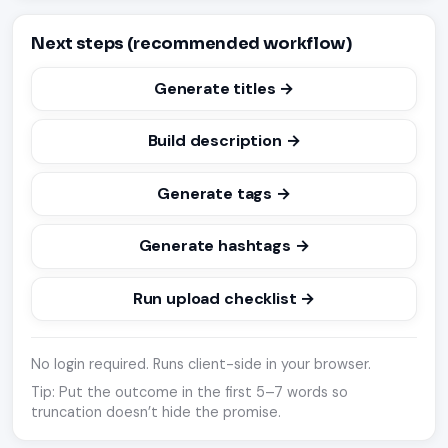
Next steps (recommended workflow)
Generate titles →
Build description →
Generate tags →
Generate hashtags →
Run upload checklist →
No login required. Runs client-side in your browser.
Tip: Put the outcome in the first 5–7 words so
truncation doesn’t hide the promise.