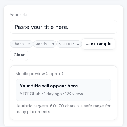
Your title
Use example
Chars:
0
Words:
0
Status:
—
Clear
Mobile preview (approx.)
Your title will appear here…
YTSEOHub • 1 day ago • 12K views
Heuristic targets:
60–70
chars is a safe range for
many placements.