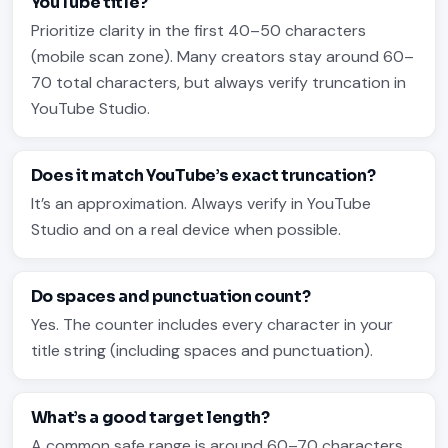
YouTube title?
Prioritize clarity in the first 40–50 characters
(mobile scan zone). Many creators stay around 60–
70 total characters, but always verify truncation in
YouTube Studio.
Does it match YouTube’s exact truncation?
It’s an approximation. Always verify in YouTube
Studio and on a real device when possible.
Do spaces and punctuation count?
Yes. The counter includes every character in your
title string (including spaces and punctuation).
What’s a good target length?
A common safe range is around 60–70 characters,