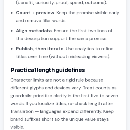
(benefit, curiosity, proof, speed, outcome).
Count + preview.
Keep the promise visible early
and remove filler words.
Align metadata.
Ensure the first two lines of
the description support the same promise.
Publish, then iterate.
Use analytics to refine
titles over time (without misleading viewers).
Practical length guidelines
Character limits are not a rigid rule because
different glyphs and devices vary. Treat counts as
guardrails: prioritize clarity in the first five to seven
words. If you localize titles, re-check length after
translation — languages expand differently. Keep
brand suffixes short so the unique value stays
visible.