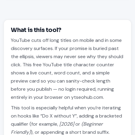
What is this tool?
YouTube cuts off long titles on mobile and in some
discovery surfaces. If your promise is buried past
the ellipsis, viewers may never see why they should
click. This free YouTube title character counter
shows a live count, word count, and a simple
preview card so you can sanity-check length
before you publish — no login required, running
entirely in your browser on ytseohub.com.
This tool is especially helpful when you’re iterating
on hooks like “Do X without Y”, adding a bracketed
qualifier (for example,
[2026]
or
(Beginner
Friendly)
), or appending a short brand suffix.