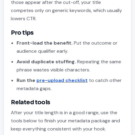
those appear after the cut-off, your title
competes only on generic keywords, which usually
lowers CTR.
Pro tips
Front-load the benefit.
Put the outcome or
audience qualifier early.
Avoid duplicate stuffing.
Repeating the same
phrase wastes visible characters.
Run the
pre-upload checklist
to catch other
metadata gaps.
Related tools
After your title length is in a good range, use the
tools below to finish your metadata package and
keep everything consistent with your hook.