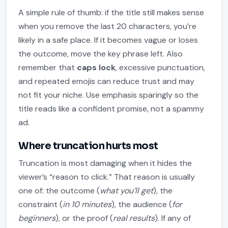
A simple rule of thumb: if the title still makes sense
when you remove the last 20 characters, you’re
likely in a safe place. If it becomes vague or loses
the outcome, move the key phrase left. Also
remember that
caps lock
, excessive punctuation,
and repeated emojis can reduce trust and may
not fit your niche. Use emphasis sparingly so the
title reads like a confident promise, not a spammy
ad.
Where truncation hurts most
Truncation is most damaging when it hides the
viewer’s “reason to click.” That reason is usually
one of: the outcome (
what you’ll get
), the
constraint (
in 10 minutes
), the audience (
for
beginners
), or the proof (
real results
). If any of