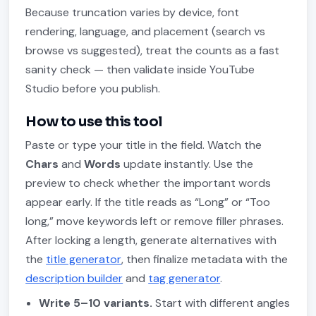
Because truncation varies by device, font
rendering, language, and placement (search vs
browse vs suggested), treat the counts as a fast
sanity check — then validate inside YouTube
Studio before you publish.
How to use this tool
Paste or type your title in the field. Watch the
Chars
and
Words
update instantly. Use the
preview to check whether the important words
appear early. If the title reads as “Long” or “Too
long,” move keywords left or remove filler phrases.
After locking a length, generate alternatives with
the
title generator
, then finalize metadata with the
description builder
and
tag generator
.
Write 5–10 variants.
Start with different angles