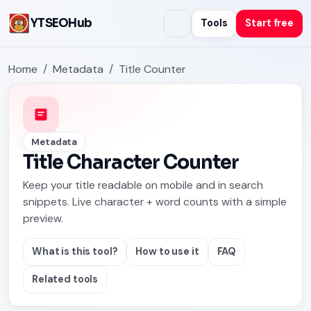
YTSEOHub
Tools
Start free
Home
Metadata
Title Counter
Metadata
Title Character Counter
Keep your title readable on mobile and in search
snippets. Live character + word counts with a simple
preview.
What is this tool?
How to use it
FAQ
Related tools