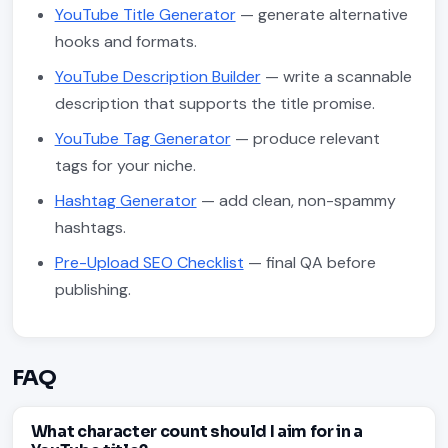
YouTube Title Generator
— generate alternative
hooks and formats.
YouTube Description Builder
— write a scannable
description that supports the title promise.
YouTube Tag Generator
— produce relevant
tags for your niche.
Hashtag Generator
— add clean, non-spammy
hashtags.
Pre-Upload SEO Checklist
— final QA before
publishing.
FAQ
What character count should I aim for in a