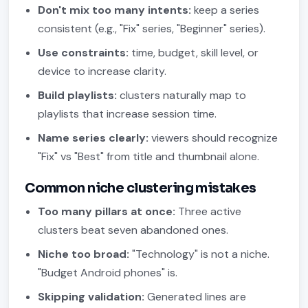
Don't mix too many intents:
keep a series
consistent (e.g., "Fix" series, "Beginner" series).
Use constraints:
time, budget, skill level, or
device to increase clarity.
Build playlists:
clusters naturally map to
playlists that increase session time.
Name series clearly:
viewers should recognize
"Fix" vs "Best" from title and thumbnail alone.
Common niche clustering mistakes
Too many pillars at once:
Three active
clusters beat seven abandoned ones.
Niche too broad:
"Technology" is not a niche.
"Budget Android phones" is.
Skipping validation:
Generated lines are