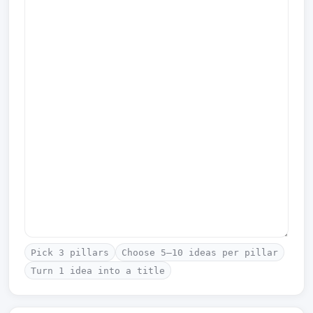
Pick 3 pillars
Choose 5–10 ideas per pillar
Turn 1 idea into a title