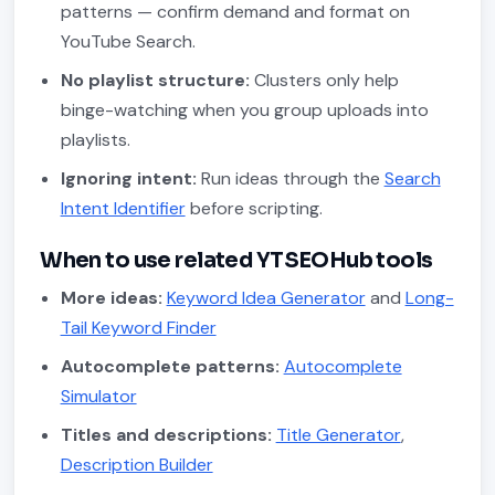
patterns — confirm demand and format on
YouTube Search.
No playlist structure:
Clusters only help
binge-watching when you group uploads into
playlists.
Ignoring intent:
Run ideas through the
Search
Intent Identifier
before scripting.
When to use related YTSEOHub tools
More ideas:
Keyword Idea Generator
and
Long-
Tail Keyword Finder
Autocomplete patterns:
Autocomplete
Simulator
Titles and descriptions:
Title Generator
,
Description Builder