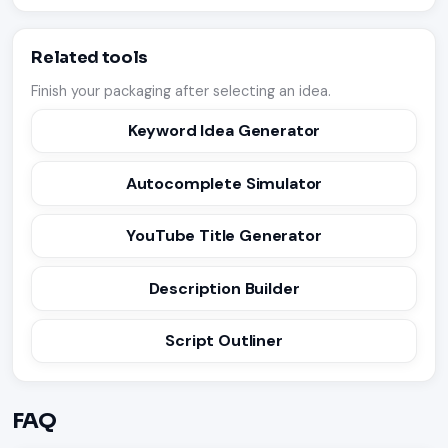
Related tools
Finish your packaging after selecting an idea.
Keyword Idea Generator
Autocomplete Simulator
YouTube Title Generator
Description Builder
Script Outliner
FAQ