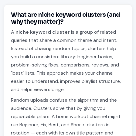
What are niche keyword clusters (and
why they matter)?
A
niche keyword cluster
is a group of related
queries that share a common theme and intent.
Instead of chasing random topics, clusters help
you build a consistent library: beginner basics,
problem-solving fixes, comparisons, reviews, and
"best" lists. This approach makes your channel
easier to understand, improves playlist structure,
and helps viewers binge.
Random uploads confuse the algorithm and the
audience. Clusters solve that by giving you
repeatable pillars. A home workout channel might
run Beginner, Fix, Best, and Shorts clusters in
rotation — each with its own title pattern and