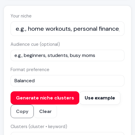
Your niche
Audience cue (optional)
Format preference
Generate niche clusters
Use example
Copy
Clear
Clusters (cluster • keyword)