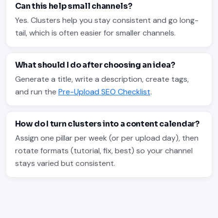
Can this help small channels?
Yes. Clusters help you stay consistent and go long-
tail, which is often easier for smaller channels.
What should I do after choosing an idea?
Generate a title, write a description, create tags,
and run the
Pre-Upload SEO Checklist
.
How do I turn clusters into a content calendar?
Assign one pillar per week (or per upload day), then
rotate formats (tutorial, fix, best) so your channel
stays varied but consistent.