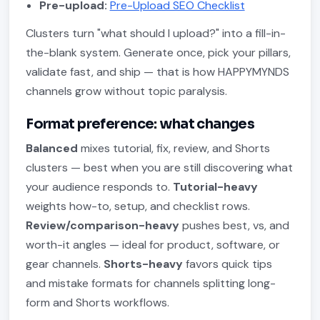
Pre-upload:
Pre-Upload SEO Checklist
Clusters turn "what should I upload?" into a fill-in-
the-blank system. Generate once, pick your pillars,
validate fast, and ship — that is how HAPPYMYNDS
channels grow without topic paralysis.
Format preference: what changes
Balanced
mixes tutorial, fix, review, and Shorts
clusters — best when you are still discovering what
your audience responds to.
Tutorial-heavy
weights how-to, setup, and checklist rows.
Review/comparison-heavy
pushes best, vs, and
worth-it angles — ideal for product, software, or
gear channels.
Shorts-heavy
favors quick tips
and mistake formats for channels splitting long-
form and Shorts workflows.