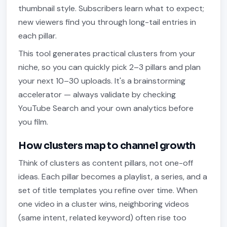
thumbnail style. Subscribers learn what to expect;
new viewers find you through long-tail entries in
each pillar.
This tool generates practical clusters from your
niche, so you can quickly pick 2–3 pillars and plan
your next 10–30 uploads. It's a brainstorming
accelerator — always validate by checking
YouTube Search and your own analytics before
you film.
How clusters map to channel growth
Think of clusters as content pillars, not one-off
ideas. Each pillar becomes a playlist, a series, and a
set of title templates you refine over time. When
one video in a cluster wins, neighboring videos
(same intent, related keyword) often rise too