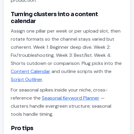
production.
Turning clusters into a content
calendar
Assign one pillar per week or per upload slot, then
rotate formats so the channel stays varied but
coherent. Week 1: Beginner deep dive. Week 2:
Fix/troubleshooting. Week 3: Best/list. Week 4:
Shorts cutdown or comparison. Plug picks into the
Content Calendar
and outline scripts with the
Script Outliner
.
For seasonal spikes inside your niche, cross-
reference the
Seasonal Keyword Planner
—
clusters handle evergreen structure; seasonal
tools handle timing.
Pro tips