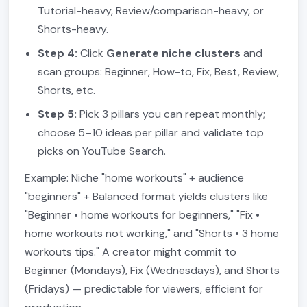
Tutorial-heavy, Review/comparison-heavy, or
Shorts-heavy.
Step 4:
Click
Generate niche clusters
and
scan groups: Beginner, How-to, Fix, Best, Review,
Shorts, etc.
Step 5:
Pick 3 pillars you can repeat monthly;
choose 5–10 ideas per pillar and validate top
picks on YouTube Search.
Example: Niche "home workouts" + audience
"beginners" + Balanced format yields clusters like
"Beginner • home workouts for beginners," "Fix •
home workouts not working," and "Shorts • 3 home
workouts tips." A creator might commit to
Beginner (Mondays), Fix (Wednesdays), and Shorts
(Fridays) — predictable for viewers, efficient for