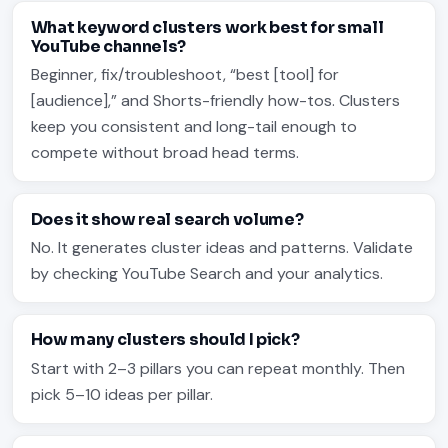
What keyword clusters work best for small
YouTube channels?
Beginner, fix/troubleshoot, “best [tool] for
[audience],” and Shorts-friendly how-tos. Clusters
keep you consistent and long-tail enough to
compete without broad head terms.
Does it show real search volume?
No. It generates cluster ideas and patterns. Validate
by checking YouTube Search and your analytics.
How many clusters should I pick?
Start with 2–3 pillars you can repeat monthly. Then
pick 5–10 ideas per pillar.