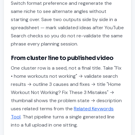
Switch format preference and regenerate the
same niche to see alternate angles without
starting over. Save two outputs side by side in a
spreadsheet — mark validated ideas after YouTube
Search checks so you do not re-validate the same
phrase every planning session.
From cluster line to published video
One cluster row is a seed, not a final title. Take "Fix
• home workouts not working" → validate search
results → outline 3 causes and fixes → title "Home
Workout Not Working? Fix These 3 Mistakes" →
thumbnail shows the problem state → description
uses related terms from the
Related Keywords
Tool
. That pipeline turns a single generated line
into a full upload in one sitting.