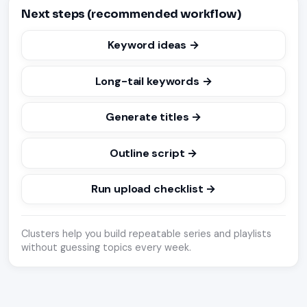
Next steps (recommended workflow)
Keyword ideas →
Long-tail keywords →
Generate titles →
Outline script →
Run upload checklist →
Clusters help you build repeatable series and playlists
without guessing topics every week.