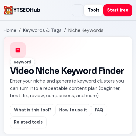
YTSEOHub
Tools
Start free
Home
Keywords & Tags
Niche Keywords
Keyword
Video Niche Keyword Finder
Enter your niche and generate keyword clusters you
can turn into a repeatable content plan (beginner,
best, fix, review, comparisons, and more).
What is this tool?
How to use it
FAQ
Related tools