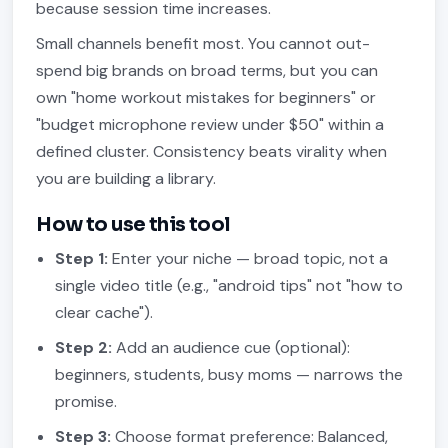
because session time increases.
Small channels benefit most. You cannot out-
spend big brands on broad terms, but you can
own "home workout mistakes for beginners" or
"budget microphone review under $50" within a
defined cluster. Consistency beats virality when
you are building a library.
How to use this tool
Step 1:
Enter your niche — broad topic, not a
single video title (e.g., "android tips" not "how to
clear cache").
Step 2:
Add an audience cue (optional):
beginners, students, busy moms — narrows the
promise.
Step 3:
Choose format preference: Balanced,