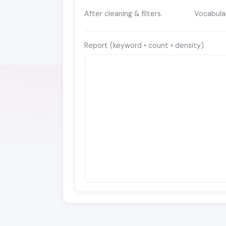
After cleaning & filters.
Vocabula
Report (keyword • count • density)