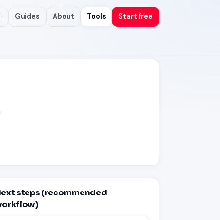
Guides
About
Tools
Start free
n
ext steps (recommended
orkflow)