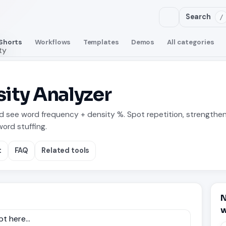
Search
/
Shorts
Workflows
Templates
Demos
All categories
ty
ity Analyzer
nd see word frequency + density %. Spot repetition, strengthe
ord stuffing.
t
FAQ
Related tools
N
w