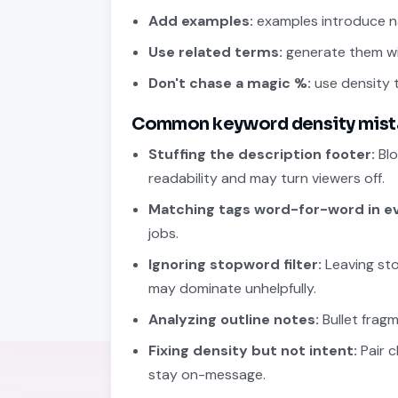
Add examples:
examples introduce na
Use related terms:
generate them w
Don't chase a magic %:
use density t
Common keyword density mist
Stuffing the description footer:
Blo
readability and may turn viewers off.
Matching tags word-for-word in e
jobs.
Ignoring stopword filter:
Leaving sto
may dominate unhelpfully.
Analyzing outline notes:
Bullet frag
Fixing density but not intent:
Pair c
stay on-message.