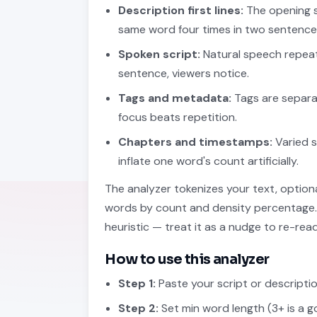
Description first lines:
The opening s
same word four times in two sentenc
Spoken script:
Natural speech repeat
sentence, viewers notice.
Tags and metadata:
Tags are separat
focus beats repetition.
Chapters and timestamps:
Varied s
inflate one word's count artificially.
The analyzer tokenizes your text, optional
words by count and density percentage. T
heuristic — treat it as a nudge to re-re
How to use this analyzer
Step 1:
Paste your script or description
Step 2:
Set min word length (3+ is a 