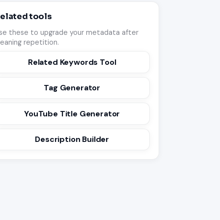
elated tools
se these to upgrade your metadata after
leaning repetition.
Related Keywords Tool
Tag Generator
YouTube Title Generator
Description Builder