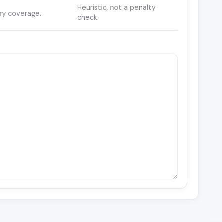
Heuristic, not a penalty
ry coverage.
check.