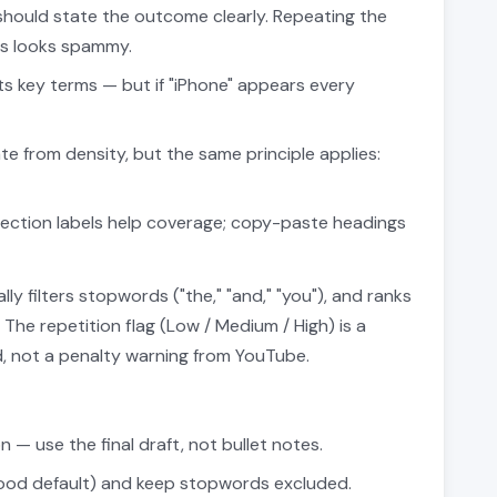
hould state the outcome clearly. Repeating the
es looks spammy.
s key terms — but if "iPhone" appears every
e from density, but the same principle applies:
ection labels help coverage; copy-paste headings
ly filters stopwords ("the," "and," "you"), and ranks
he repetition flag (Low / Medium / High) is a
ad, not a penalty warning from YouTube.
 — use the final draft, not bullet notes.
good default) and keep stopwords excluded.