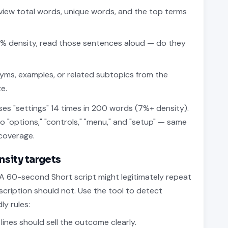
iew total words, unique words, and the top terms
% density, read those sentences aloud — do they
yms, examples, or related subtopics from the
e.
ses "settings" 14 times in 200 words (7%+ density).
to "options," "controls," "menu," and "setup" — same
coverage.
ensity targets
 A 60-second Short script might legitimately repeat
ription should not. Use the tool to detect
ly rules:
 lines should sell the outcome clearly.