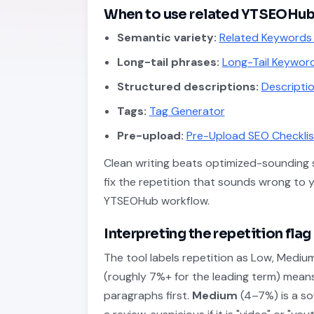
When to use related YTSEOHub
Semantic variety:
Related Keywords
Long-tail phrases:
Long-Tail Keyword
Structured descriptions:
Descriptio
Tags:
Tag Generator
Pre-upload:
Pre-Upload SEO Checklis
Clean writing beats optimized-sounding s
fix the repetition that sounds wrong to 
YTSEOHub workflow.
Interpreting the repetition flag
The tool labels repetition as Low, Mediu
(roughly 7%+ for the leading term) mea
paragraphs first.
Medium
(4–7%) is a sof