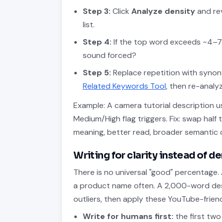
Step 3:
Click
Analyze density
and rev
list.
Step 4:
If the top word exceeds ~4–7
sound forced?
Step 5:
Replace repetition with synon
Related Keywords Tool
, then re-analyz
Example: A camera tutorial description u
Medium/High flag triggers. Fix: swap half 
meaning, better read, broader semantic 
Writing for clarity instead of d
There is no universal "good" percentage.
a product name often. A 2,000-word desc
outliers, then apply these YouTube-friend
Write for humans first:
the first two