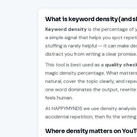
What is keyword density (and s
Keyword density
is the percentage of y
a simple signal that helps you spot repet
stuffing is rarely helpful — it can make 
distract you from writing a clear promise
This tool is best used as a
quality chec
magic density percentage. What matters 
natural, cover the topic clearly, and rep
one word dominates the output, rewrite 
feels human.
At HAPPYMYNDS we use density analysis t
accidental repetition, then fix the writi
Where density matters on You