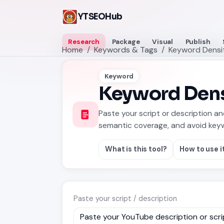
YTSEOHub
Research
Package
Visual
Publish
Home
Keywords & Tags
Keyword Densi
Keyword
Keyword Dens
Paste your script or description a
semantic coverage, and avoid keyw
What is this tool?
How to use i
Paste your script / description