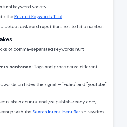
tural keyword variety.
ith the
Related Keywords Tool
.
o detect awkward repetition, not to hit a number.
akes
cks of comma-separated keywords hurt
very sentence:
Tags and prose serve different
pwords on hides the signal — "video" and "youtube"
ments skew counts; analyze publish-ready copy.
leanup with the
Search Intent Identifier
so rewrites