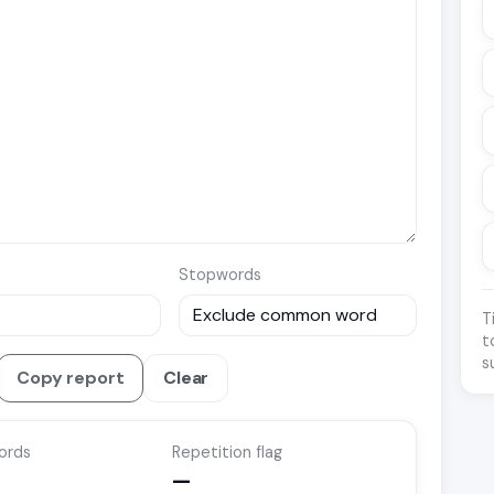
Stopwords
T
t
s
Copy report
Clear
ords
Repetition flag
—