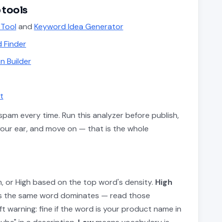
 tools
 Tool
and
Keyword Idea Generator
 Finder
n Builder
t
pam every time. Run this analyzer before publish,
your ear, and move on — that is the whole
m, or High based on the top word's density.
High
ns the same word dominates — read those
t warning: fine if the word is your product name in