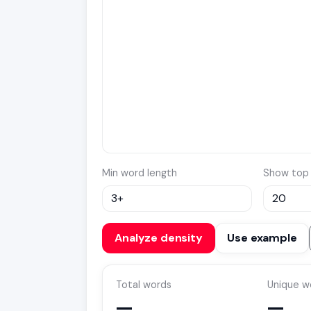
Min word length
Show top
Analyze density
Use example
Total words
Unique w
—
—