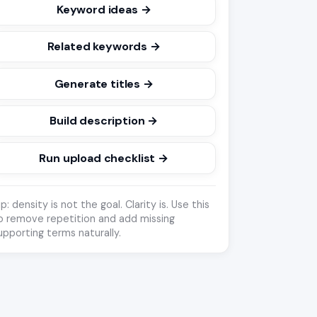
Keyword ideas →
Related keywords →
Generate titles →
Build description →
Run upload checklist →
ip: density is not the goal. Clarity is. Use this
o remove repetition and add missing
upporting terms naturally.