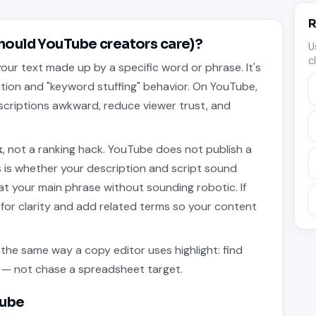
R
hould YouTube creators care)?
U
c
our text made up by a specific word or phrase. It's
ition and "keyword stuffing" behavior. On YouTube,
descriptions awkward, reduce viewer trust, and
.
k
, not a ranking hack. YouTube does not publish a
is whether your description and script sound
eat your main phrase without sounding robotic. If
for clarity and add related terms so your content
he same way a copy editor uses highlight: find
ng — not chase a spreadsheet target.
Tube