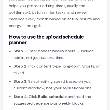
helps you protect editing time (usually the
bottleneck), batch similar tasks, and review
cadence every month based on actual results and
energy — not guilt.
How to use the upload schedule
planner
Step 1:
Enter honest weekly hours — include
admin, not just camera time.
Step 2:
Pick content type: long-form, Shorts, or
mixed.
Step 3:
Select editing speed based on your
current workflow, not your aspirational one.
Step 4:
Click
Build schedule
and read the
suggested cadence plus weekly blocks.