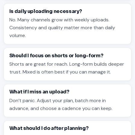
Is daily uploading necessary?
No. Many channels grow with weekly uploads.
Consistency and quality matter more than daily
volume.
Should I focus on shorts or long-form?
Shorts are great for reach. Long-form builds deeper
trust. Mixed is often best if you can manage it.
What if I miss an upload?
Don’t panic. Adjust your plan, batch more in
advance, and choose a cadence you can keep.
What should I do after planning?