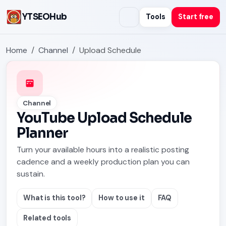
YTSEOHub
Tools
Start free
Home
Channel
Upload Schedule
Channel
YouTube Upload Schedule
Planner
Turn your available hours into a realistic posting
cadence and a weekly production plan you can
sustain.
What is this tool?
How to use it
FAQ
Related tools