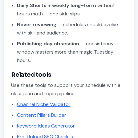
Daily Shorts + weekly long-form
without
hours math — one side slips.
Never reviewing
— schedules should evolve
with skill and audience.
Publishing day obsession
— consistency
window matters more than magic Tuesday
hours.
Related tools
Use these tools to support your schedule with a
clear plan and topic pipeline.
Channel Niche Validator
Content Pillars Builder
Keyword Ideas Generator
Pre-Upload SEO Checklist