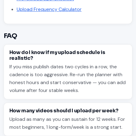
Upload Frequency Calculator
FAQ
How do I know if my upload schedule is
realistic?
If you miss publish dates two cycles in a row, the
cadence is too aggressive. Re-run the planner with
honest hours and start conservative — you can add
volume after four stable weeks.
How many videos should I upload per week?
Upload as many as you can sustain for 12 weeks. For
most beginners, 1 long-form/week is a strong start.