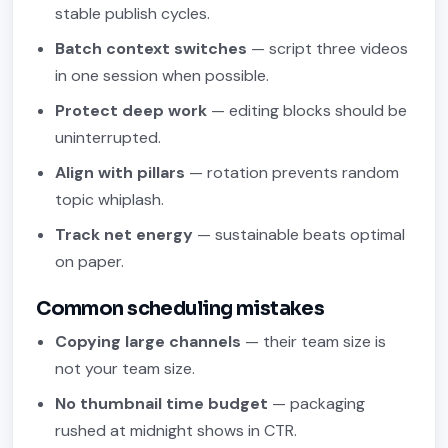
stable publish cycles.
Batch context switches
— script three videos
in one session when possible.
Protect deep work
— editing blocks should be
uninterrupted.
Align with pillars
— rotation prevents random
topic whiplash.
Track net energy
— sustainable beats optimal
on paper.
Common scheduling mistakes
Copying large channels
— their team size is
not your team size.
No thumbnail time budget
— packaging
rushed at midnight shows in CTR.