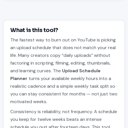
What is this tool?
The fastest way to burn out on YouTube is picking
an upload schedule that does not match your real
life. Many creators copy “daily uploads” without
factoring in scripting, filming, editing, thumbnails,
and learning curves. The
Upload Schedule
Planner
turns your available weekly hours into a
realistic cadence and a simple weekly task split so
you can stay consistent for months — not just two
motivated weeks.
Consistency is reliability, not frequency. A schedule
you keep for twelve weeks beats an intense
schedule you quit after fourteen days. This tool