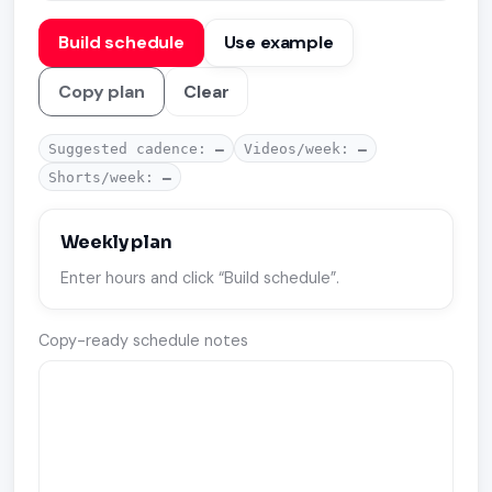
Build schedule
Use example
Copy plan
Clear
Suggested cadence:
—
Videos/week:
—
Shorts/week:
—
Weekly plan
Enter hours and click “Build schedule”.
Copy-ready schedule notes