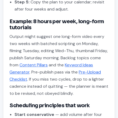
Step 5:
Copy the plan to your calendar; revisit
after four weeks and adjust.
Example: 8 hours per week, long-form
tutorials
Output might suggest one long-form video every
two weeks with batched scripting on Monday,
filming Tuesday, editing Wed–Thu, thumbnail Friday,
publish Saturday morning. Backlog topics come
from
Content Pillars
and the
Keyword Ideas
Generator
. Pre-publish pass via the
Pre-Upload
Checklist
. If you miss two cycles, drop to a lighter
cadence instead of quitting — the planner is meant
to be revised, not obeyed blindly.
Scheduling principles that work
Start conservative
— add volume after four