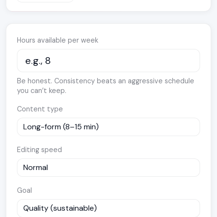
Hours available per week
Be honest. Consistency beats an aggressive schedule
you can’t keep.
Content type
Editing speed
Goal