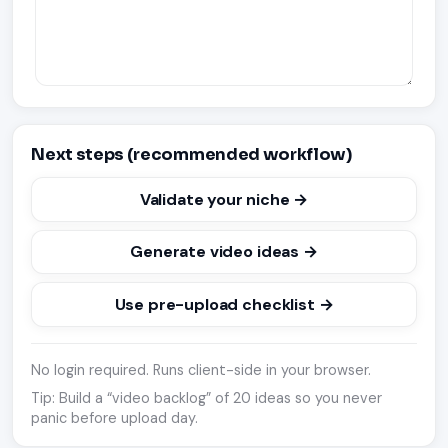
Next steps (recommended workflow)
Validate your niche →
Generate video ideas →
Use pre-upload checklist →
No login required. Runs client-side in your browser.
Tip: Build a “video backlog” of 20 ideas so you never
panic before upload day.