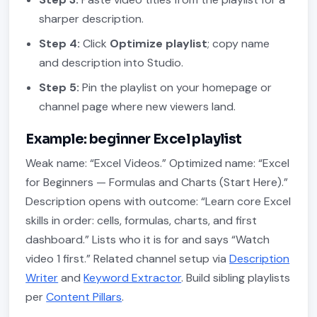
sharper description.
Step 4:
Click
Optimize playlist
; copy name
and description into Studio.
Step 5:
Pin the playlist on your homepage or
channel page where new viewers land.
Example: beginner Excel playlist
Weak name: “Excel Videos.” Optimized name: “Excel
for Beginners — Formulas and Charts (Start Here).”
Description opens with outcome: “Learn core Excel
skills in order: cells, formulas, charts, and first
dashboard.” Lists who it is for and says “Watch
video 1 first.” Related channel setup via
Description
Writer
and
Keyword Extractor
. Build sibling playlists
per
Content Pillars
.