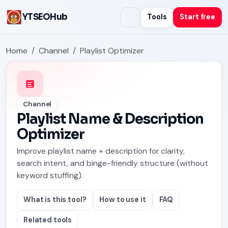
YTSEOHub
Tools
Start free
Home
Channel
Playlist Optimizer
Channel
Playlist Name & Description
Optimizer
Improve playlist name + description for clarity,
search intent, and binge-friendly structure (without
keyword stuffing).
What is this tool?
How to use it
FAQ
Related tools