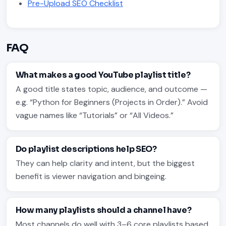
Pre-Upload SEO Checklist
FAQ
What makes a good YouTube playlist title?
A good title states topic, audience, and outcome —
e.g. “Python for Beginners (Projects in Order).” Avoid
vague names like “Tutorials” or “All Videos.”
Do playlist descriptions help SEO?
They can help clarity and intent, but the biggest
benefit is viewer navigation and bingeing.
How many playlists should a channel have?
Most channels do well with 3–6 core playlists based