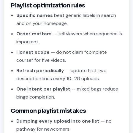
Playlist optimization rules
Specific names
beat generic labels in search
and on your homepage.
Order matters
— tell viewers when sequence is
important.
Honest scope
— do not claim “complete
course” for five videos.
Refresh periodically
— update first two
description lines every 10–20 uploads.
One intent per playlist
— mixed bags reduce
binge completion.
Common playlist mistakes
Dumping every upload into one list
— no
pathway for newcomers.