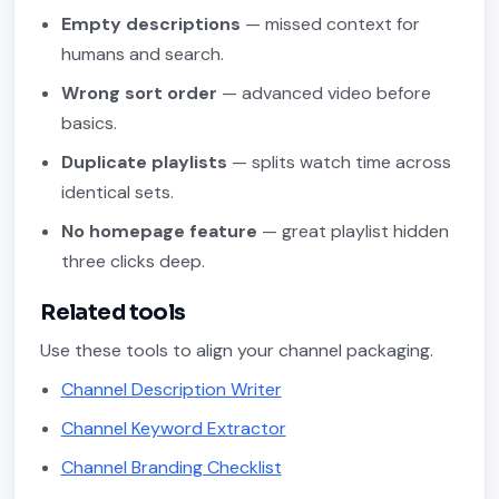
Empty descriptions
— missed context for
humans and search.
Wrong sort order
— advanced video before
basics.
Duplicate playlists
— splits watch time across
identical sets.
No homepage feature
— great playlist hidden
three clicks deep.
Related tools
Use these tools to align your channel packaging.
Channel Description Writer
Channel Keyword Extractor
Channel Branding Checklist