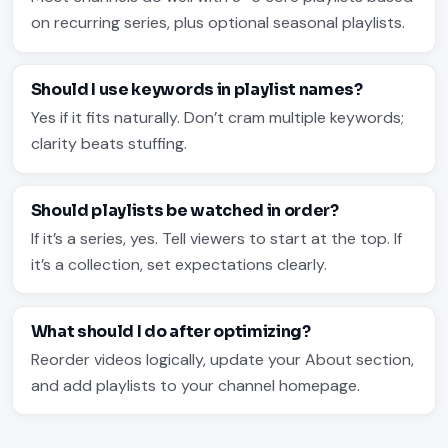
on recurring series, plus optional seasonal playlists.
Should I use keywords in playlist names?
Yes if it fits naturally. Don’t cram multiple keywords;
clarity beats stuffing.
Should playlists be watched in order?
If it’s a series, yes. Tell viewers to start at the top. If
it’s a collection, set expectations clearly.
What should I do after optimizing?
Reorder videos logically, update your About section,
and add playlists to your channel homepage.