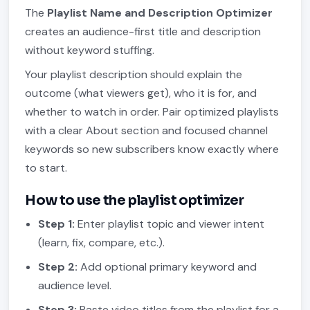
The
Playlist Name and Description Optimizer
creates an audience-first title and description
without keyword stuffing.
Your playlist description should explain the
outcome (what viewers get), who it is for, and
whether to watch in order. Pair optimized playlists
with a clear About section and focused channel
keywords so new subscribers know exactly where
to start.
How to use the playlist optimizer
Step 1:
Enter playlist topic and viewer intent
(learn, fix, compare, etc.).
Step 2:
Add optional primary keyword and
audience level.
Step 3:
Paste video titles from the playlist for a