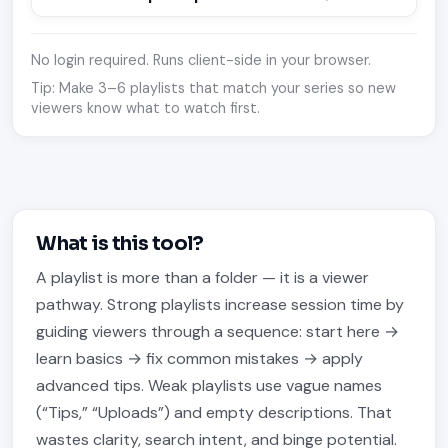
No login required. Runs client-side in your browser.
Tip: Make 3–6 playlists that match your series so new
viewers know what to watch first.
What is this tool?
A playlist is more than a folder — it is a viewer
pathway. Strong playlists increase session time by
guiding viewers through a sequence: start here →
learn basics → fix common mistakes → apply
advanced tips. Weak playlists use vague names
(“Tips,” “Uploads”) and empty descriptions. That
wastes clarity, search intent, and binge potential.