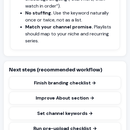
watch in order”).
No stuffing.
Use the keyword naturally
once or twice, not as a list.
Match your channel promise.
Playlists
should map to your niche and recurring
series.
Next steps (recommended workflow)
Finish branding checklist →
Improve About section →
Set channel keywords →
Run pre-upload checklist →