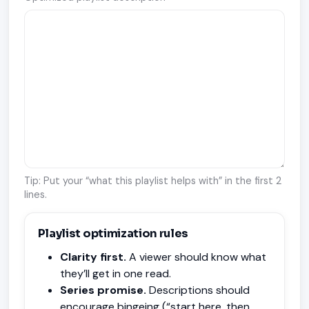
Tip: Put your “what this playlist helps with” in the first 2
lines.
Playlist optimization rules
Clarity first.
A viewer should know what
they’ll get in one read.
Series promise.
Descriptions should
encourage bingeing (“start here, then