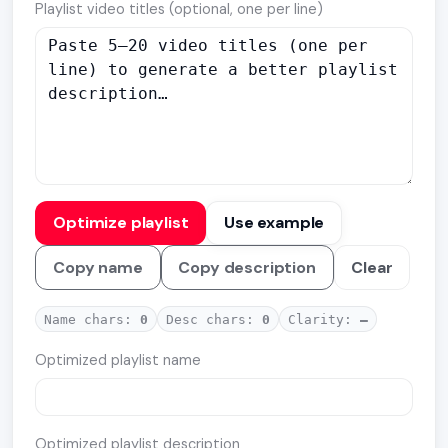
Playlist video titles (optional, one per line)
Optimize playlist
Use example
Copy name
Copy description
Clear
Name chars:
0
Desc chars:
0
Clarity:
—
Optimized playlist name
Optimized playlist description