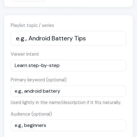
Playlist topic / series
Viewer intent
Primary keyword (optional)
Used lightly in the name/description if it fits naturally.
Audience (optional)