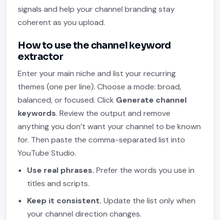
signals and help your channel branding stay
coherent as you upload.
How to use the channel keyword
extractor
Enter your main niche and list your recurring
themes (one per line). Choose a mode: broad,
balanced, or focused. Click
Generate channel
keywords
. Review the output and remove
anything you don’t want your channel to be known
for. Then paste the comma-separated list into
YouTube Studio.
Use real phrases.
Prefer the words you use in
titles and scripts.
Keep it consistent.
Update the list only when
your channel direction changes.