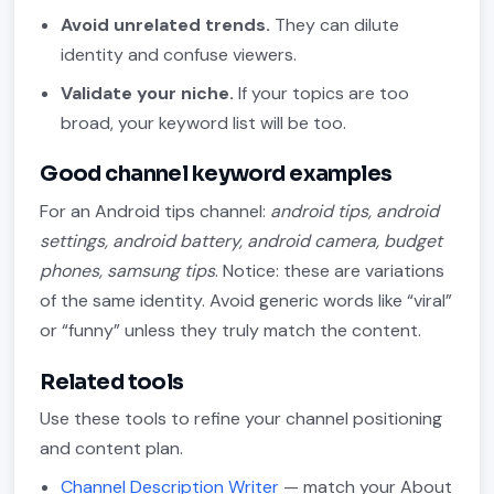
Avoid unrelated trends.
They can dilute
identity and confuse viewers.
Validate your niche.
If your topics are too
broad, your keyword list will be too.
Good channel keyword examples
For an Android tips channel:
android tips, android
settings, android battery, android camera, budget
phones, samsung tips
. Notice: these are variations
of the same identity. Avoid generic words like “viral”
or “funny” unless they truly match the content.
Related tools
Use these tools to refine your channel positioning
and content plan.
Channel Description Writer
— match your About