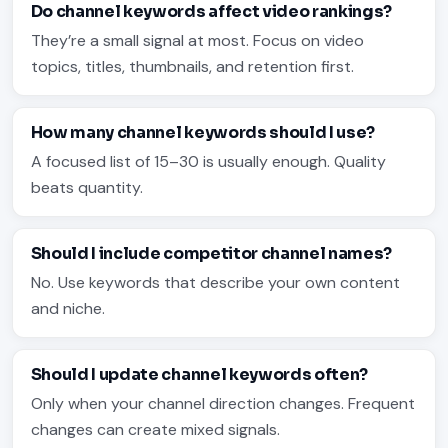
Do channel keywords affect video rankings?
They’re a small signal at most. Focus on video
topics, titles, thumbnails, and retention first.
How many channel keywords should I use?
A focused list of 15–30 is usually enough. Quality
beats quantity.
Should I include competitor channel names?
No. Use keywords that describe your own content
and niche.
Should I update channel keywords often?
Only when your channel direction changes. Frequent
changes can create mixed signals.