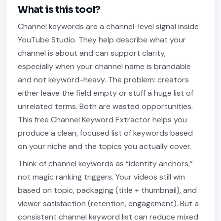
What is this tool?
Channel keywords are a channel-level signal inside
YouTube Studio. They help describe what your
channel is about and can support clarity,
especially when your channel name is brandable
and not keyword-heavy. The problem: creators
either leave the field empty or stuff a huge list of
unrelated terms. Both are wasted opportunities.
This free Channel Keyword Extractor helps you
produce a clean, focused list of keywords based
on your niche and the topics you actually cover.
Think of channel keywords as “identity anchors,”
not magic ranking triggers. Your videos still win
based on topic, packaging (title + thumbnail), and
viewer satisfaction (retention, engagement). But a
consistent channel keyword list can reduce mixed