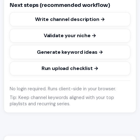
Next steps (recommended workflow)
Write channel description →
Validate your niche →
Generate keyword ideas →
Run upload checklist →
No login required. Runs client-side in your browser.
Tip: Keep channel keywords aligned with your top
playlists and recurring series.