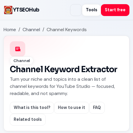
YTSEOHub
Tools
Start free
Home
Channel
Channel Keywords
Channel
Channel Keyword Extractor
Turn your niche and topics into a clean list of
channel keywords for YouTube Studio — focused,
readable, and not spammy.
What is this tool?
How to use it
FAQ
Related tools