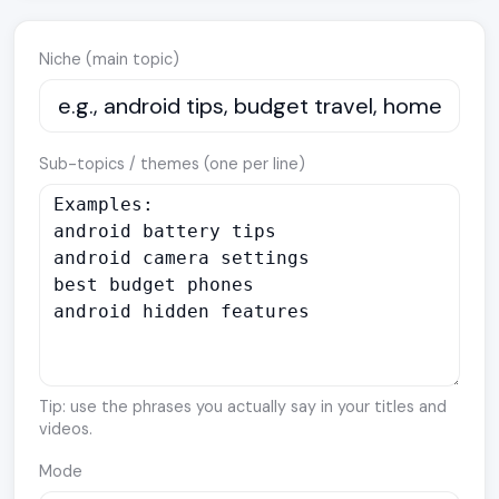
Niche (main topic)
Sub-topics / themes (one per line)
Tip: use the phrases you actually say in your titles and
videos.
Mode