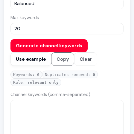
Max keywords
Generate channel keywords
Use example
Copy
Clear
Keywords:
0
Duplicates removed:
0
Rule:
relevant only
Channel keywords (comma-separated)