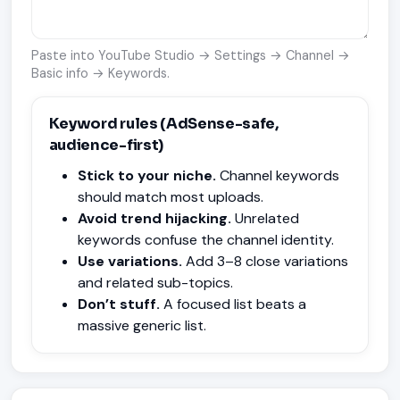
Paste into YouTube Studio → Settings → Channel →
Basic info → Keywords.
Keyword rules (AdSense-safe,
audience-first)
Stick to your niche.
Channel keywords
should match most uploads.
Avoid trend hijacking.
Unrelated
keywords confuse the channel identity.
Use variations.
Add 3–8 close variations
and related sub-topics.
Don’t stuff.
A focused list beats a
massive generic list.