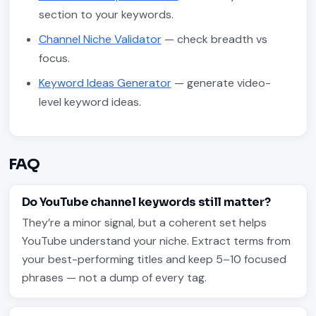
section to your keywords.
Channel Niche Validator
— check breadth vs
focus.
Keyword Ideas Generator
— generate video-
level keyword ideas.
FAQ
Do YouTube channel keywords still matter?
They’re a minor signal, but a coherent set helps
YouTube understand your niche. Extract terms from
your best-performing titles and keep 5–10 focused
phrases — not a dump of every tag.