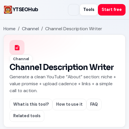
YTSEOHub
Tools
Start free
Home
Channel
Channel Description Writer
Channel
Channel Description Writer
Generate a clean YouTube “About” section: niche +
value promise + upload cadence + links + a simple
call to action.
What is this tool?
How to use it
FAQ
Related tools