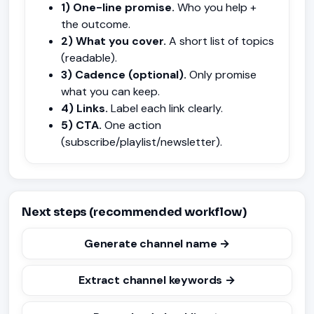
1) One-line promise.
Who you help +
the outcome.
2) What you cover.
A short list of topics
(readable).
3) Cadence (optional).
Only promise
what you can keep.
4) Links.
Label each link clearly.
5) CTA.
One action
(subscribe/playlist/newsletter).
Next steps (recommended workflow)
Generate channel name →
Extract channel keywords →