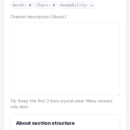
Words:
0
Chars:
0
Readability:
—
Channel description (About)
Tip: Keep the first 2 lines crystal clear. Many viewers
only skim.
About section structure