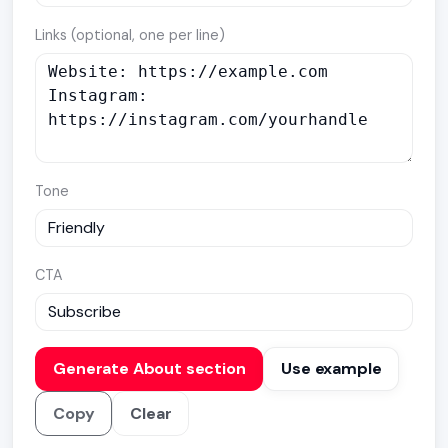
Links (optional, one per line)
Tone
CTA
Generate About section
Use example
Copy
Clear