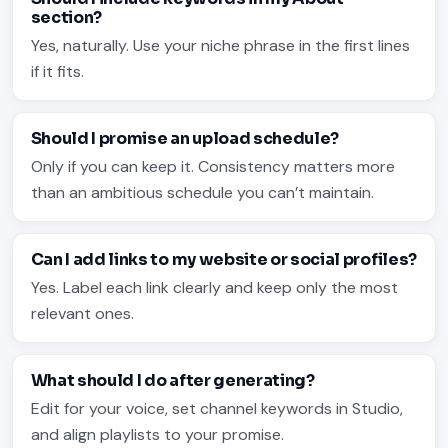
section?
Yes, naturally. Use your niche phrase in the first lines
if it fits.
Should I promise an upload schedule?
Only if you can keep it. Consistency matters more
than an ambitious schedule you can’t maintain.
Can I add links to my website or social profiles?
Yes. Label each link clearly and keep only the most
relevant ones.
What should I do after generating?
Edit for your voice, set channel keywords in Studio,
and align playlists to your promise.