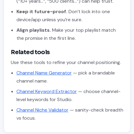
(“10+ years…”, “500 clients…”) can help trust.
Keep it future-proof.
Don’t lock into one
device/app unless you’re sure.
Align playlists.
Make your top playlist match
the promise in the first line.
Related tools
Use these tools to refine your channel positioning.
Channel Name Generator
— pick a brandable
channel name.
Channel Keyword Extractor
— choose channel-
level keywords for Studio.
Channel Niche Validator
— sanity-check breadth
vs focus.