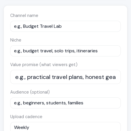
Channel name
Niche
Value promise (what viewers get)
Audience (optional)
Upload cadence