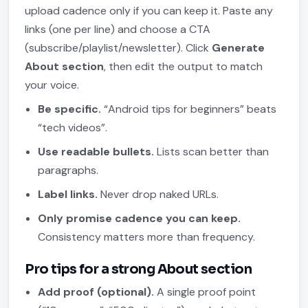
upload cadence only if you can keep it. Paste any
links (one per line) and choose a CTA
(subscribe/playlist/newsletter). Click
Generate
About section
, then edit the output to match
your voice.
Be specific.
“Android tips for beginners” beats
“tech videos”.
Use readable bullets.
Lists scan better than
paragraphs.
Label links.
Never drop naked URLs.
Only promise cadence you can keep.
Consistency matters more than frequency.
Pro tips for a strong About section
Add proof (optional).
A single proof point