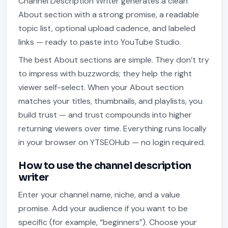
Channel Description Writer generates a clean
About section with a strong promise, a readable
topic list, optional upload cadence, and labeled
links — ready to paste into YouTube Studio.
The best About sections are simple. They don’t try
to impress with buzzwords; they help the right
viewer self-select. When your About section
matches your titles, thumbnails, and playlists, you
build trust — and trust compounds into higher
returning viewers over time. Everything runs locally
in your browser on YTSEOHub — no login required.
How to use the channel description
writer
Enter your channel name, niche, and a value
promise. Add your audience if you want to be
specific (for example, “beginners”). Choose your