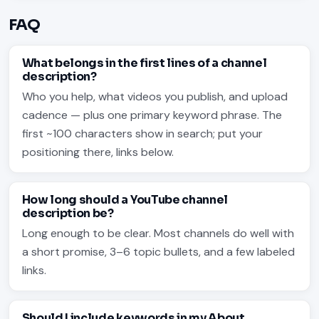
FAQ
What belongs in the first lines of a channel
description?
Who you help, what videos you publish, and upload
cadence — plus one primary keyword phrase. The
first ~100 characters show in search; put your
positioning there, links below.
How long should a YouTube channel
description be?
Long enough to be clear. Most channels do well with
a short promise, 3–6 topic bullets, and a few labeled
links.
Should I include keywords in my About