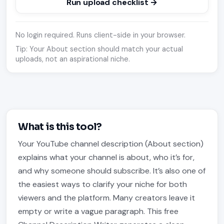
Run upload checklist →
No login required. Runs client-side in your browser.
Tip: Your About section should match your actual
uploads, not an aspirational niche.
What is this tool?
Your YouTube channel description (About section)
explains what your channel is about, who it’s for,
and why someone should subscribe. It’s also one of
the easiest ways to clarify your niche for both
viewers and the platform. Many creators leave it
empty or write a vague paragraph. This free