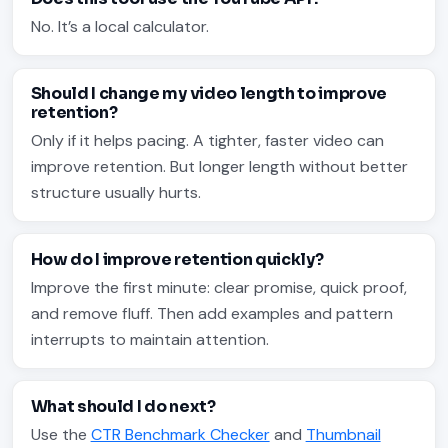
No. It’s a local calculator.
Should I change my video length to improve
retention?
Only if it helps pacing. A tighter, faster video can
improve retention. But longer length without better
structure usually hurts.
How do I improve retention quickly?
Improve the first minute: clear promise, quick proof,
and remove fluff. Then add examples and pattern
interrupts to maintain attention.
What should I do next?
Use the
CTR Benchmark Checker
and
Thumbnail