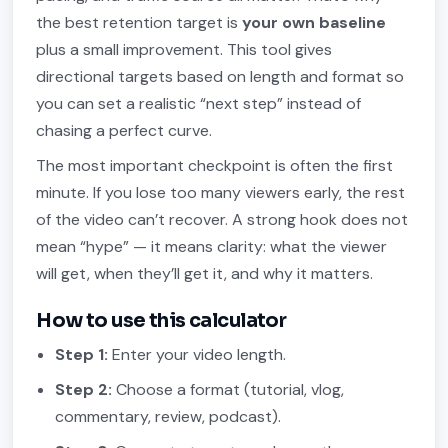
the best retention target is
your own baseline
plus a small improvement. This tool gives
directional targets based on length and format so
you can set a realistic “next step” instead of
chasing a perfect curve.
The most important checkpoint is often the first
minute. If you lose too many viewers early, the rest
of the video can’t recover. A strong hook does not
mean “hype” — it means clarity: what the viewer
will get, when they’ll get it, and why it matters.
How to use this calculator
Step 1:
Enter your video length.
Step 2:
Choose a format (tutorial, vlog,
commentary, review, podcast).