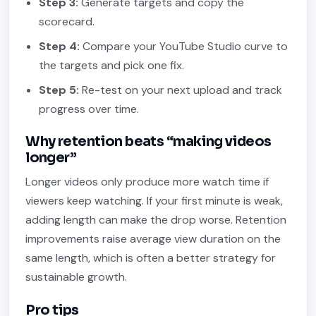
Step 3:
Generate targets and copy the
scorecard.
Step 4:
Compare your YouTube Studio curve to
the targets and pick one fix.
Step 5:
Re-test on your next upload and track
progress over time.
Why retention beats “making videos
longer”
Longer videos only produce more watch time if
viewers keep watching. If your first minute is weak,
adding length can make the drop worse. Retention
improvements raise average view duration on the
same length, which is often a better strategy for
sustainable growth.
Pro tips