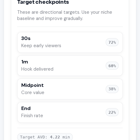
Target checkpoints
These are directional targets. Use your niche
baseline and improve gradually.
30s
72
%
Keep early viewers
1m
60
%
Hook delivered
Midpoint
38
%
Core value
End
22
%
Finish rate
Target AVD:
4.22
min