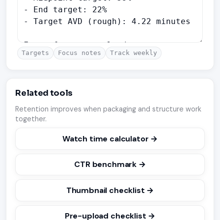
Targets
Focus notes
Track weekly
Related tools
Retention improves when packaging and structure work
together.
Watch time calculator →
CTR benchmark →
Thumbnail checklist →
Pre-upload checklist →