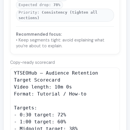
Expected drop:
78
%
Priority:
Consistency (tighten all
sections)
Recommended focus:
• Keep segments tight: avoid explaining what
you’re about to explain.
Copy-ready scorecard