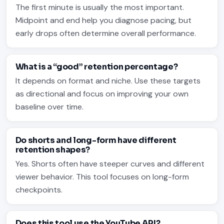
The first minute is usually the most important.
Midpoint and end help you diagnose pacing, but
early drops often determine overall performance.
What is a “good” retention percentage?
It depends on format and niche. Use these targets
as directional and focus on improving your own
baseline over time.
Do shorts and long-form have different
retention shapes?
Yes. Shorts often have steeper curves and different
viewer behavior. This tool focuses on long-form
checkpoints.
Does this tool use the YouTube API?