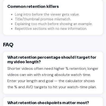
Common retention killers
Long intro before the viewer gets value.
Title/thumbnail promise mismatch.
Explaining too much before showing an example.
Repetitive sections with no new information.
FAQ
What retention percentage should I target for
my video length?
Shorter videos often need higher % retention; longer
videos can win with strong absolute watch time.
Enter your length and goal — the calculator shows
the % and AVD targets to hit your watch-time plan.
What retention checkpoints matter most?