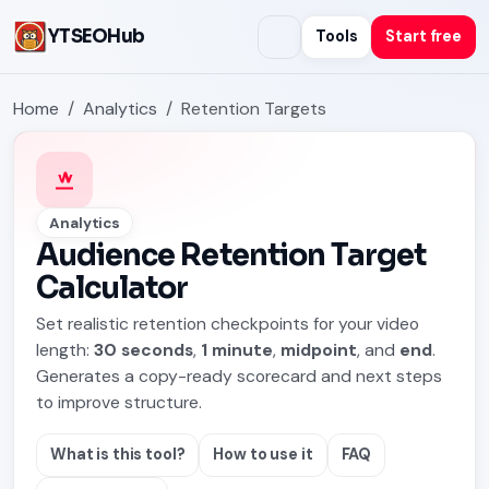
YTSEOHub
Tools
Start free
Home
Analytics
Retention Targets
Analytics
Audience Retention Target
Calculator
Set realistic retention checkpoints for your video
length:
30 seconds
,
1 minute
,
midpoint
, and
end
.
Generates a copy-ready scorecard and next steps
to improve structure.
What is this tool?
How to use it
FAQ