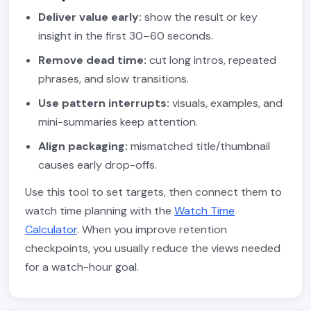
Deliver value early:
show the result or key
insight in the first 30–60 seconds.
Remove dead time:
cut long intros, repeated
phrases, and slow transitions.
Use pattern interrupts:
visuals, examples, and
mini-summaries keep attention.
Align packaging:
mismatched title/thumbnail
causes early drop-offs.
Use this tool to set targets, then connect them to
watch time planning with the
Watch Time
Calculator
. When you improve retention
checkpoints, you usually reduce the views needed
for a watch-hour goal.