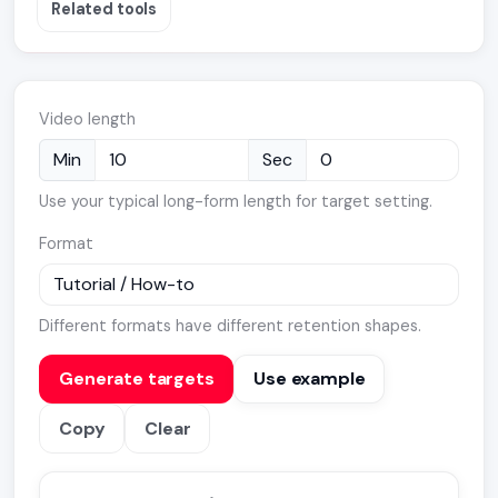
Related tools
Video length
Min
Sec
Use your typical long-form length for target setting.
Format
Different formats have different retention shapes.
Generate targets
Use example
Copy
Clear