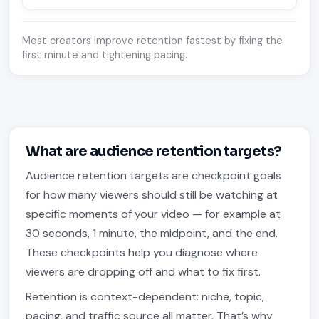
Most creators improve retention fastest by fixing the
first minute and tightening pacing.
What are audience retention targets?
Audience retention targets are checkpoint goals
for how many viewers should still be watching at
specific moments of your video — for example at
30 seconds, 1 minute, the midpoint, and the end.
These checkpoints help you diagnose where
viewers are dropping off and what to fix first.
Retention is context-dependent: niche, topic,
pacing, and traffic source all matter. That’s why