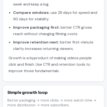
week and keep a log.
Compare windows:
use 28 days for speed and
90 days for stability.
Improve packaging first:
better CTR grows
reach without changing filming costs.
Improve retention next:
better first-minute
clarity increases returning viewers.
Growth is a byproduct of making videos people
click and finish. Use CTR and retention tools to
improve those fundamentals.
Simple growth loop
Better packaging → more clicks → more watch time →
more distribution → more subscribers.