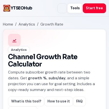
YTSEOHub
Tools
Start free
Home
Analytics
Growth Rate
Analytics
Channel Growth Rate
Calculator
Compute subscriber growth rate between two
dates. Get
growth %
,
subs/day
, and a simple
projection you can use for goal setting. Includes a
copy-ready summary and next-step ideas.
What is this tool?
How to use it
FAQ