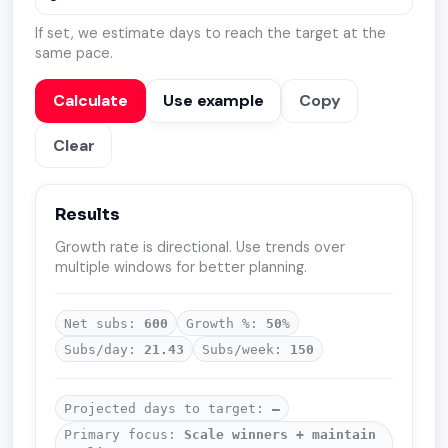
If set, we estimate days to reach the target at the
same pace.
Calculate
Use example
Copy
Clear
Results
Growth rate is directional. Use trends over
multiple windows for better planning.
Net subs:
600
Growth %:
50
%
Subs/day:
21.43
Subs/week:
150
Projected days to target:
—
Primary focus:
Scale winners + maintain