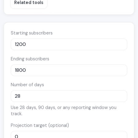
Related tools
Starting subscribers
Ending subscribers
Number of days
Use 28 days, 90 days, or any reporting window you
track.
Projection target (optional)