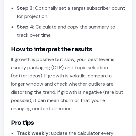
Step 3:
Optionally set a target subscriber count
for projection.
Step 4:
Calculate and copy the summary to
track over time.
How to interpret the results
If growth is positive but slow, your best lever is
usually packaging (CTR) and topic selection
(better ideas). If growth is volatile, compare a
longer window and check whether outliers are
distorting the trend. If growth is negative (rare but
possible), it can mean churn or that you’re
changing content direction.
Pro tips
Track weekly:
update the calculator every