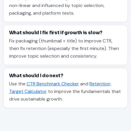
non-linear and influenced by topic selection,
packaging, and platform tests.
What should I fix first if growth is slow?
Fix packaging (thumbnail + title) to improve CTR,
then fix retention (especially the first minute). Then
improve topic selection and consistency.
What should I do next?
Use the
CTR Benchmark Checker
and
Retention
Target Calculator
to improve the fundamentals that
drive sustainable growth.