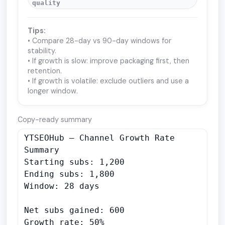
quality
Tips:
• Compare 28-day vs 90-day windows for
stability.
• If growth is slow: improve packaging first, then
retention.
• If growth is volatile: exclude outliers and use a
longer window.
Copy-ready summary