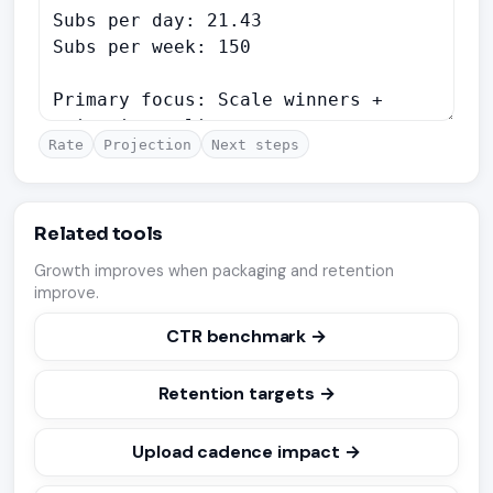
Rate
Projection
Next steps
Related tools
Growth improves when packaging and retention
improve.
CTR benchmark →
Retention targets →
Upload cadence impact →