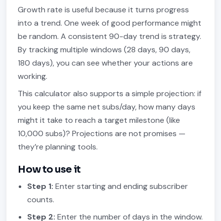
Growth rate is useful because it turns progress
into a trend. One week of good performance might
be random. A consistent 90-day trend is strategy.
By tracking multiple windows (28 days, 90 days,
180 days), you can see whether your actions are
working.
This calculator also supports a simple projection: if
you keep the same net subs/day, how many days
might it take to reach a target milestone (like
10,000 subs)? Projections are not promises —
they’re planning tools.
How to use it
Step 1:
Enter starting and ending subscriber
counts.
Step 2:
Enter the number of days in the window.