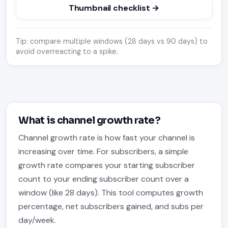
Thumbnail checklist →
Tip: compare multiple windows (28 days vs 90 days) to
avoid overreacting to a spike.
What is channel growth rate?
Channel growth rate is how fast your channel is
increasing over time. For subscribers, a simple
growth rate compares your starting subscriber
count to your ending subscriber count over a
window (like 28 days). This tool computes growth
percentage, net subscribers gained, and subs per
day/week.