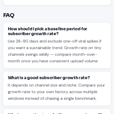
FAQ
How should I pick a baseline period for
subscriber growth rate?
Use 28–90 days and exclude one-off viral spikes if
you want a sustainable trend. Growth rate on tiny
channels swings wildly — compare month-over-
month once you have consistent upload volume.
What is a good subscriber growth rate?
It depends on channel size and niche. Compare your
growth rate to your own history across multiple
windows instead of chasing a single benchmark.