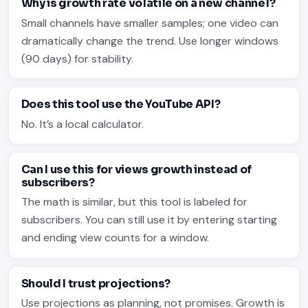
Why is growth rate volatile on a new channel?
Small channels have smaller samples; one video can
dramatically change the trend. Use longer windows
(90 days) for stability.
Does this tool use the YouTube API?
No. It’s a local calculator.
Can I use this for views growth instead of
subscribers?
The math is similar, but this tool is labeled for
subscribers. You can still use it by entering starting
and ending view counts for a window.
Should I trust projections?
Use projections as planning, not promises. Growth is